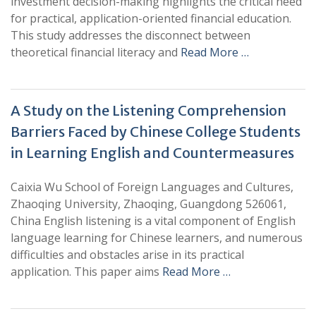
investment decision-making highlights the critical need
for practical, application-oriented financial education.
This study addresses the disconnect between
theoretical financial literacy and
Read More …
A Study on the Listening Comprehension
Barriers Faced by Chinese College Students
in Learning English and Countermeasures
Caixia Wu School of Foreign Languages and Cultures,
Zhaoqing University, Zhaoqing, Guangdong 526061,
China English listening is a vital component of English
language learning for Chinese learners, and numerous
difficulties and obstacles arise in its practical
application. This paper aims
Read More …