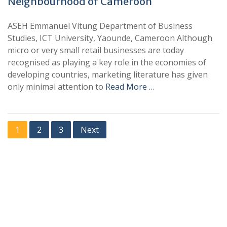
Neighbourhood of Cameroon
ASEH Emmanuel Vitung Department of Business
Studies, ICT University, Yaounde, Cameroon Although
micro or very small retail businesses are today
recognised as playing a key role in the economies of
developing countries, marketing literature has given
only minimal attention to
Read More …
1
2
3
Next
+
+
0
0
Total Journal
Total Articles
+
+
0
K
0
M