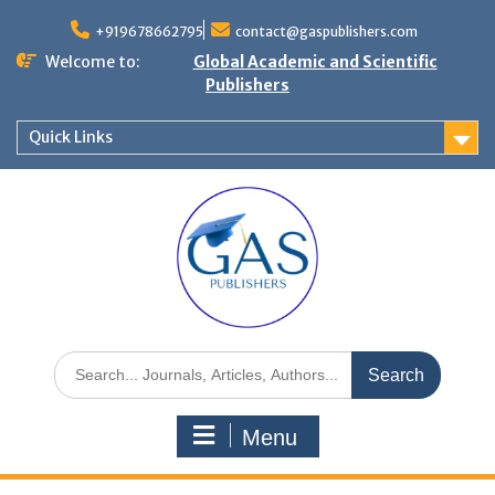
+919678662795
contact@gaspublishers.com
Welcome to:
Global Academic and Scientific
Publishers
Quick Links
Menu