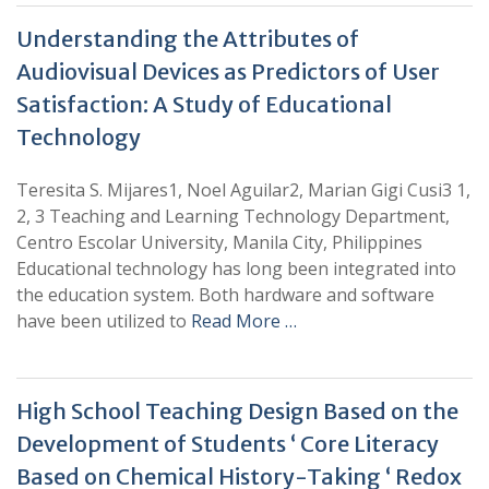
Understanding the Attributes of
Audiovisual Devices as Predictors of User
Satisfaction: A Study of Educational
Technology
Teresita S. Mijares1, Noel Aguilar2, Marian Gigi Cusi3 1,
2, 3 Teaching and Learning Technology Department,
Centro Escolar University, Manila City, Philippines
Educational technology has long been integrated into
the education system. Both hardware and software
have been utilized to
Read More …
High School Teaching Design Based on the
Development of Students ‘ Core Literacy
Based on Chemical History-Taking ‘ Redox