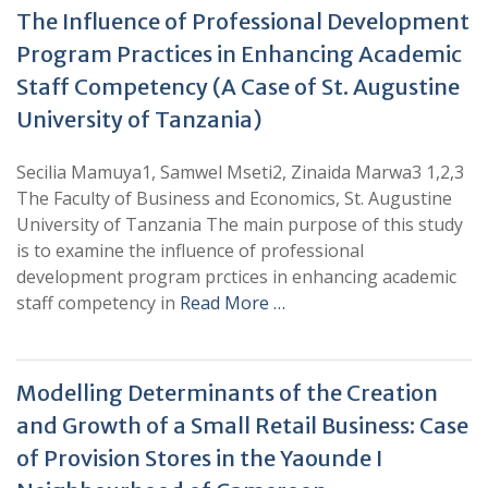
The Influence of Professional Development
Program Practices in Enhancing Academic
Staff Competency (A Case of St. Augustine
University of Tanzania)
Secilia Mamuya1, Samwel Mseti2, Zinaida Marwa3 1,2,3
The Faculty of Business and Economics, St. Augustine
University of Tanzania The main purpose of this study
is to examine the influence of professional
development program prctices in enhancing academic
staff competency in
Read More …
Modelling Determinants of the Creation
and Growth of a Small Retail Business: Case
of Provision Stores in the Yaounde I