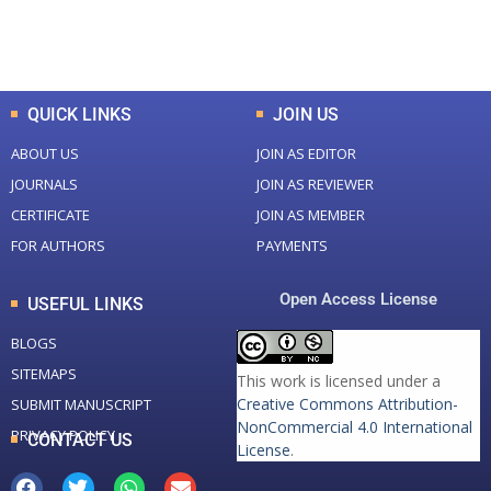
Total Downloads
Total Visitors
QUICK LINKS
JOIN US
ABOUT US
JOIN AS EDITOR
JOURNALS
JOIN AS REVIEWER
CERTIFICATE
JOIN AS MEMBER
FOR AUTHORS
PAYMENTS
Open Access License
USEFUL LINKS
BLOGS
SITEMAPS
This work is licensed under a
Creative Commons Attribution-
SUBMIT MANUSCRIPT
NonCommercial 4.0 International
PRIVACY POLICY
CONTACT US
License
.