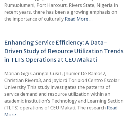
Rumuolumeni, Port Harcourt, Rivers State, Nigeria In
recent years, there has been a growing emphasis on
the importance of culturally
Read More …
Enhancing Service Efficiency: A Data-
Driven Study of Resource Utilization Trends
in TLTS Operations at CEU Makati
Marian Gigi Caringal-Cusi1, Jhumer De Ramos2,
Christian Rivera3, and Jaylord Toribio4 Centro Escolar
University This study investigates the patterns of
service demand and resource utilization within an
academic institution’s Technology and Learning Section
(TLTS) operations of CEU Makati. The research
Read
More …