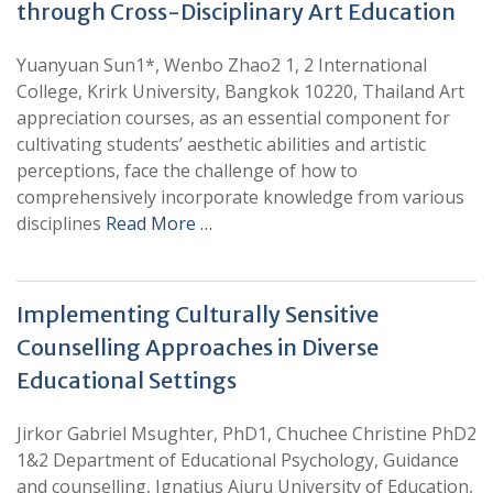
through Cross-Disciplinary Art Education
Yuanyuan Sun1*, Wenbo Zhao2 1, 2 International
College, Krirk University, Bangkok 10220, Thailand Art
appreciation courses, as an essential component for
cultivating students’ aesthetic abilities and artistic
perceptions, face the challenge of how to
comprehensively incorporate knowledge from various
disciplines
Read More …
Implementing Culturally Sensitive
Counselling Approaches in Diverse
Educational Settings
Jirkor Gabriel Msughter, PhD1, Chuchee Christine PhD2
1&2 Department of Educational Psychology, Guidance
and counselling, Ignatius Ajuru University of Education,