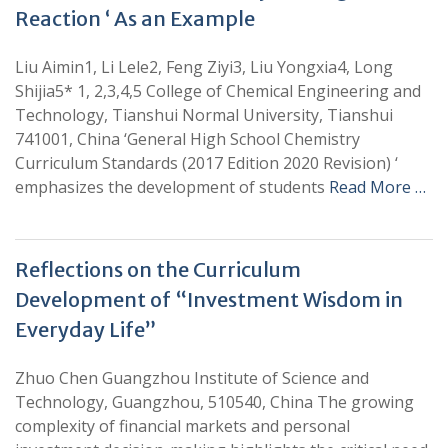
Reaction ‘ As an Example
Liu Aimin1, Li Lele2, Feng Ziyi3, Liu Yongxia4, Long
Shijia5* 1, 2,3,4,5 College of Chemical Engineering and
Technology, Tianshui Normal University, Tianshui
741001, China ‘General High School Chemistry
Curriculum Standards (2017 Edition 2020 Revision) ‘
emphasizes the development of students
Read More …
Reflections on the Curriculum
Development of “Investment Wisdom in
Everyday Life”
Zhuo Chen Guangzhou Institute of Science and
Technology, Guangzhou, 510540, China The growing
complexity of financial markets and personal