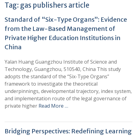
Tag:
gas publishers article
Standard of “Six-Type Organs”: Evidence
from the Law-Based Management of
Private Higher Education Institutions in
China
Yalan Huang Guangzhou Institute of Science and
Technology, Guangzhou, 510540, China This study
adopts the standard of the “Six-Type Organs”
framework to investigate the theoretical
underpinnings, developmental trajectory, index system,
and implementation route of the legal governance of
private higher
Read More …
Bridging Perspectives: Redefining Learning