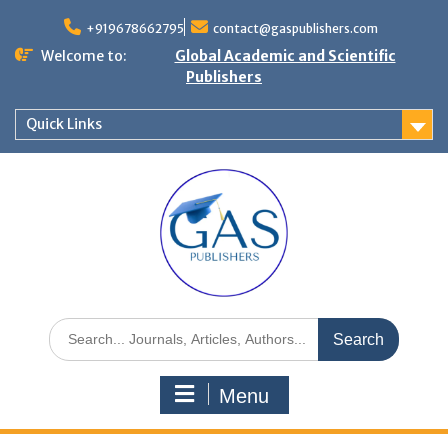
+919678662795
contact@gaspublishers.com
Welcome to:
Global Academic and Scientific
Publishers
Quick Links
Menu