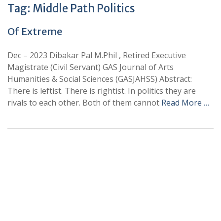
Tag:
Middle Path Politics
Of Extreme
Dec – 2023 Dibakar Pal M.Phil , Retired Executive
Magistrate (Civil Servant) GAS Journal of Arts
Humanities & Social Sciences (GASJAHSS) Abstract:
There is leftist. There is rightist. In politics they are
rivals to each other. Both of them cannot
Read More …
+
+
0
0
Total Journal
Total Articles
+
+
0
K
0
M