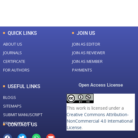
Total Downloads
Total Visitors
QUICK LINKS
JOIN US
ABOUT US
JOIN AS EDITOR
JOURNALS
JOIN AS REVIEWER
CERTIFICATE
JOIN AS MEMBER
FOR AUTHORS
PAYMENTS
Open Access License
USEFUL LINKS
BLOGS
SITEMAPS
This work is licensed under a
Creative Commons Attribution-
SUBMIT MANUSCRIPT
NonCommercial 4.0 International
PRIVACY POLICY
CONTACT US
License
.