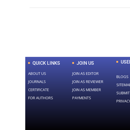
0
+
Total Journal
USE
QUICK LINKS
JOIN US
ABOUT US
JOIN AS EDITOR
BLOGS
JOURNALS
JOIN AS REVIEWER
SITEMA
CERTIFICATE
JOIN AS MEMBER
SUBMIT
FOR AUTHORS
PAYMENTS
PRIVAC