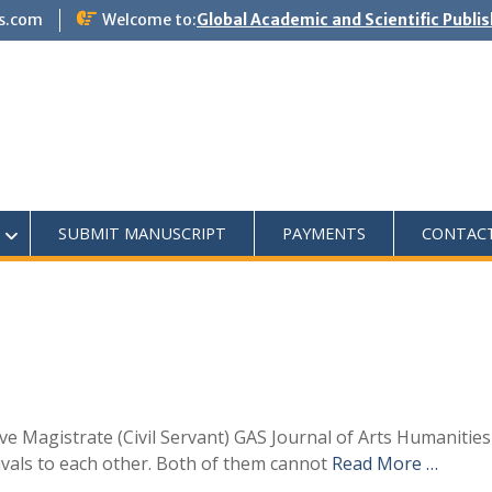
s.com
Welcome to:
Global Academic and Scientific Publi
SUBMIT MANUSCRIPT
PAYMENTS
CONTAC
ive Magistrate (Civil Servant) GAS Journal of Arts Humanitie
re rivals to each other. Both of them cannot
Read More …