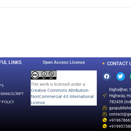
0
0
K
+
+
Total Articles
Total Downloads
FUL LINKS
Open Access License
CONTACT 
This work is licensed under a
PS
Dighaljhar, 
Creative Commons Attribution-
 MANUSCRIPT
Highway, Ho
NonCommercial 4.0 International
Y POLICY
782439 (Ind
License
.
gaspublish
contact@ga
+91967866
+91995738