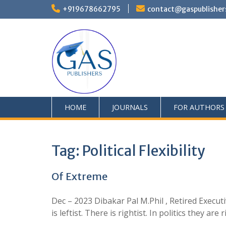
+919678662795
contact@gaspublisher
HOME
JOURNALS
FOR AUTHORS
Tag:
Political Flexibility
Of Extreme
Dec – 2023 Dibakar Pal M.Phil , Retired Execut
is leftist. There is rightist. In politics they a