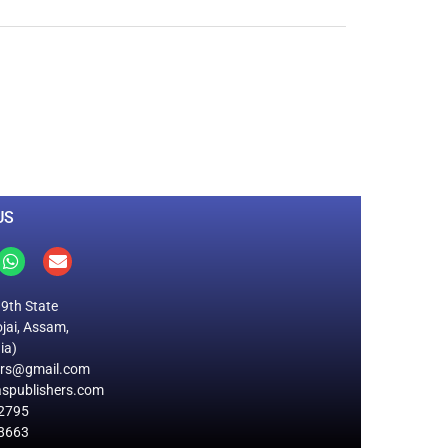
0
M
+
Total Visitors
US
19th State
jai, Assam,
ia)
ers@gmail.com
spublishers.com
2795
8663