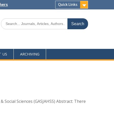
shers
Quick Links
T US
ARCHIVING
s & Social Sciences (GASJAHSS) Abstract: There