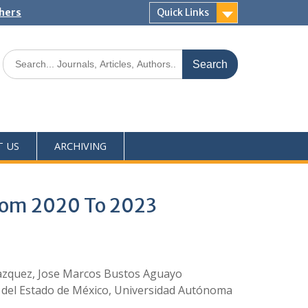
shers
Quick Links
T US
ARCHIVING
From 2020 To 2023
 Vazquez, Jose Marcos Bustos Aguayo
 del Estado de México, Universidad Autónoma