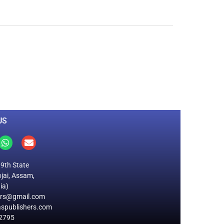
0
M
+
Total Visitors
US
19th State
jai, Assam,
ia)
ers@gmail.com
spublishers.com
2795