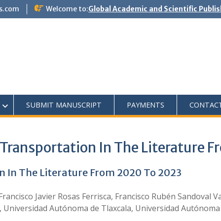
s.com
Welcome to:
Global Academic and Scientific Publi
SUBMIT MANUSCRIPT
PAYMENTS
CONTAC
Transportation In The Literature 
n In The Literature From 2020 To 2023
 Francisco Javier Rosas Ferrisca, Francisco Rubén Sandoval
, Universidad Autónoma de Tlaxcala, Universidad Autónoma