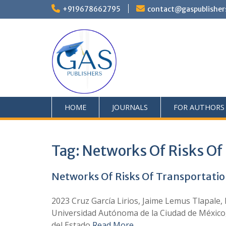
+919678662795
contact@gaspublisher
HOME
JOURNALS
FOR AUTHORS
Tag:
Networks Of Risks Of 
Networks Of Risks Of Transportatio
2023 Cruz García Lirios, Jaime Lemus Tlapale,
Universidad Autónoma de la Ciudad de México
del Estado
Read More …