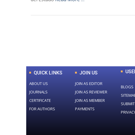
0
+
Total Journal
USE
QUICK LINKS
JOIN US
ABOUT US
JOIN AS EDITOR
BLOGS
JOURNALS
JOIN AS REVIEWER
SITEMA
CERTIFICATE
JOIN AS MEMBER
SUBMIT
FOR AUTHORS
PAYMENTS
PRIVAC