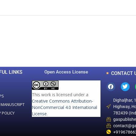
0
0
K
+
+
Total Articles
Total Downloads
FUL LINKS
Open Access License
CONTACT 
This work is licensed under a
PS
Dighaljhar, 
Creative Commons Attribution-
 MANUSCRIPT
Highway, Ho
NonCommercial 4.0 International
Y POLICY
782439 (Ind
License
.
gaspublish
contact@ga
+91967866