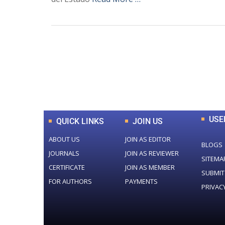
0
+
Total Journal
USE
QUICK LINKS
JOIN US
ABOUT US
JOIN AS EDITOR
BLOGS
JOURNALS
JOIN AS REVIEWER
SITEMA
CERTIFICATE
JOIN AS MEMBER
SUBMIT
FOR AUTHORS
PAYMENTS
PRIVAC