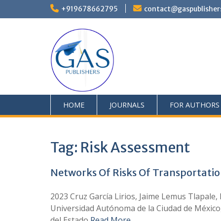
+919678662795
contact@gaspublisher
HOME
JOURNALS
FOR AUTHORS
Tag:
Risk Assessment
Networks Of Risks Of Transportatio
2023 Cruz García Lirios, Jaime Lemus Tlapale,
Universidad Autónoma de la Ciudad de México
del Estado
Read More …