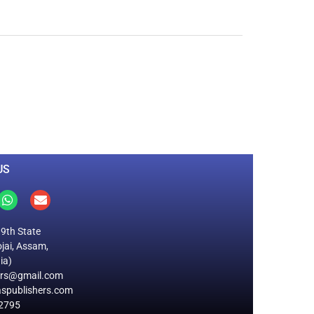
0
M
+
Total Visitors
US
19th State
jai, Assam,
ia)
ers@gmail.com
spublishers.com
2795