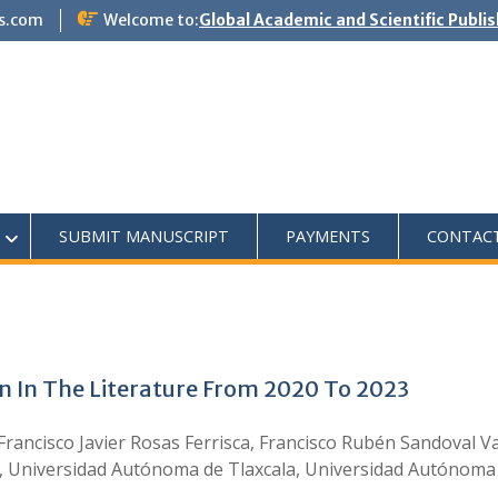
s.com
Welcome to:
Global Academic and Scientific Publi
SUBMIT MANUSCRIPT
PAYMENTS
CONTAC
n In The Literature From 2020 To 2023
 Francisco Javier Rosas Ferrisca, Francisco Rubén Sandoval
, Universidad Autónoma de Tlaxcala, Universidad Autónoma