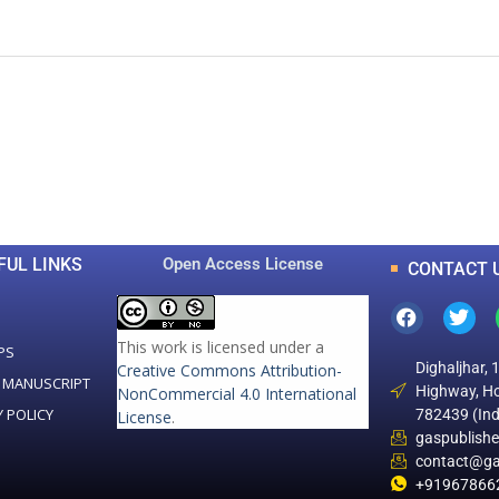
0
0
K
+
+
Total Articles
Total Downloads
FUL LINKS
Open Access License
CONTACT 
This work is licensed under a
PS
Dighaljhar, 
Creative Commons Attribution-
 MANUSCRIPT
Highway, Ho
NonCommercial 4.0 International
Y POLICY
782439 (Ind
License
.
gaspublish
contact@ga
+91967866