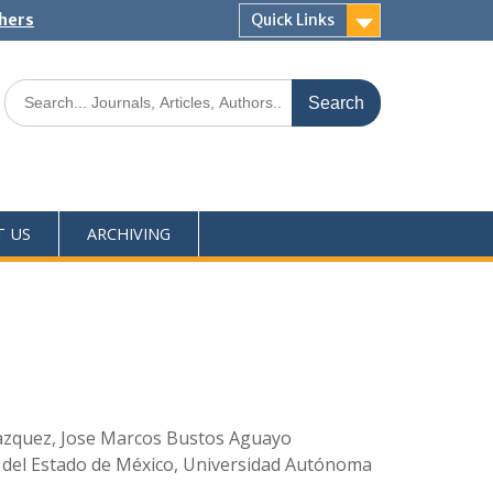
shers
Quick Links
T US
ARCHIVING
 Vazquez, Jose Marcos Bustos Aguayo
 del Estado de México, Universidad Autónoma