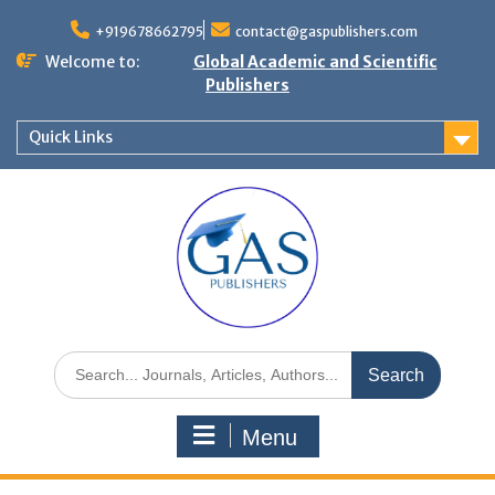
+919678662795
contact@gaspublishers.com
Welcome to:
Global Academic and Scientific
Publishers
Quick Links
Menu