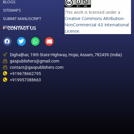
BLOGS
SITEMAPS
This work is licensed under a
Creative Commons Attribution-
SUBMIT MANUSCRIPT
NonCommercial 4.0 International
PRIVACY POLICY
CONTACT US
License
.
Dighaljhar, 19th State Highway, Hojai, Assam, 782439 (India)
gaspublishers@gmail.com
contact@gaspublishers.com
+919678662795
+919957388663