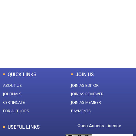
+
+
0
0
Total Journal
Total Articles
+
+
0
K
0
M
Total Downloads
Total Visitors
QUICK LINKS
JOIN US
ABOUT US
JOIN AS EDITOR
JOURNALS
JOIN AS REVIEWER
CERTIFICATE
JOIN AS MEMBER
FOR AUTHORS
PAYMENTS
Open Access License
USEFUL LINKS