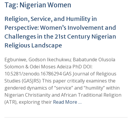
Tag:
Nigerian Women
Religion, Service, and Humility in
Perspective: Women’s Involvement and
Challenges in the 21st Century Nigerian
Religious Landscape
Egbuniwe, Godson Ikechukwu; Babatunde Olusola
Solomon & Odei Moses Adeiza PhD DOI:
10.5281/zenodo.16786294 GAS Journal of Religious
Studies (GASJRS) This paper critically examines the
gendered dynamics of “service” and “humility” within
Nigerian Christianity and African Traditional Religion
(ATR), exploring their
Read More …