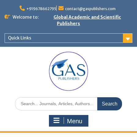
+919678662795
contact@gaspublishers.com
Welcome to:
Global Academic and Scientific
Publishers
Quick Links
Menu