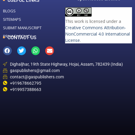
USEFUL LINKS
BLOGS
SITEMAPS
This work is licensed under a
Creative Commons Attribution-
SUBMIT MANUSCRIPT
NonCommercial 4.0 International
PRIVACY POLICY
CONTACT US
License
.
Dighaljhar, 19th State Highway, Hojai, Assam, 782439 (India)
gaspublishers@gmail.com
contact@gaspublishers.com
+919678662795
+919957388663