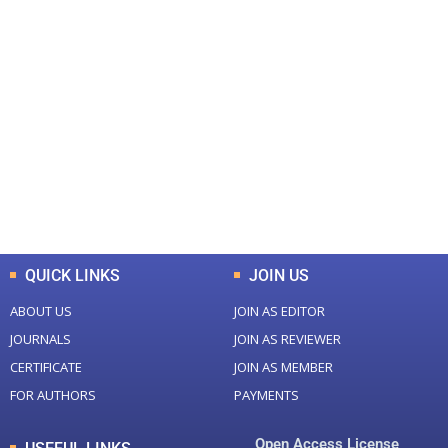
+
+
0
0
Total Journal
Total Articles
+
+
0
K
0
M
Total Downloads
Total Visitors
QUICK LINKS
JOIN US
ABOUT US
JOIN AS EDITOR
JOURNALS
JOIN AS REVIEWER
CERTIFICATE
JOIN AS MEMBER
FOR AUTHORS
PAYMENTS
Open Access License