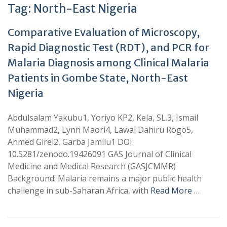
Tag:
North-East Nigeria
Comparative Evaluation of Microscopy,
Rapid Diagnostic Test (RDT), and PCR for
Malaria Diagnosis among Clinical Malaria
Patients in Gombe State, North-East
Nigeria
Abdulsalam Yakubu1, Yoriyo KP2, Kela, SL.3, Ismail
Muhammad2, Lynn Maori4, Lawal Dahiru Rogo5,
Ahmed Girei2, Garba Jamilu1 DOI:
10.5281/zenodo.19426091 GAS Journal of Clinical
Medicine and Medical Research (GASJCMMR)
Background: Malaria remains a major public health
challenge in sub-Saharan Africa, with
Read More …