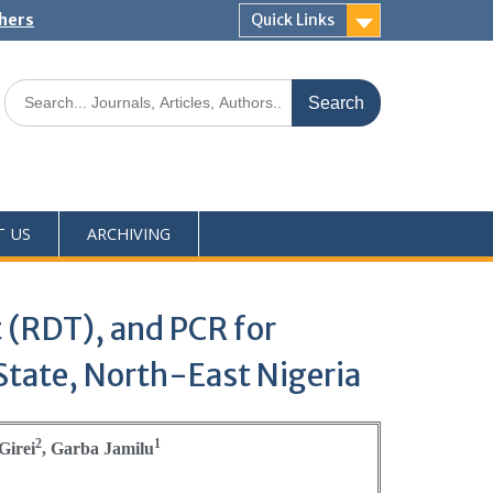
shers
Quick Links
T US
ARCHIVING
 (RDT), and PCR for
State, North-East Nigeria
2
1
Girei
, Garba Jamilu