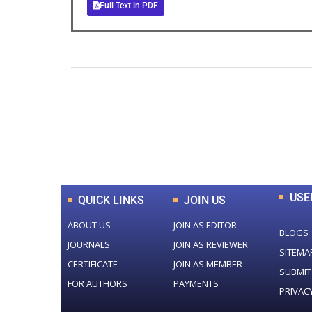
Full Text in PDF
0
+
Total Journal
USE
QUICK LINKS
JOIN US
ABOUT US
JOIN AS EDITOR
BLOGS
JOURNALS
JOIN AS REVIEWER
SITEMA
CERTIFICATE
JOIN AS MEMBER
SUBMIT
FOR AUTHORS
PAYMENTS
PRIVAC