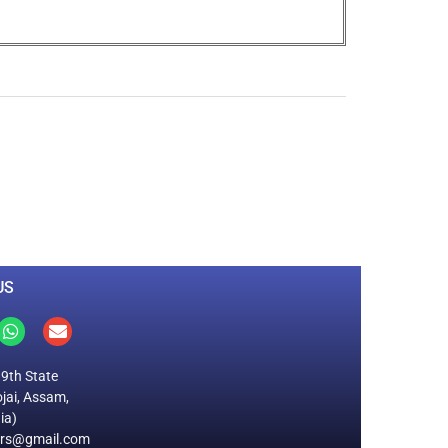
0
M
+
Total Visitors
US
19th State
jai, Assam,
ia)
ers@gmail.com