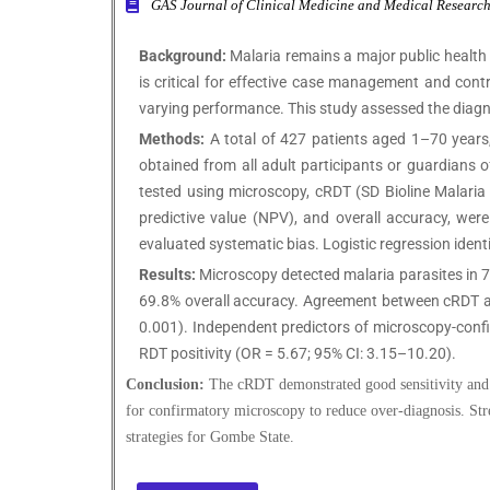
GAS Journal of Clinical Medicine and Medical Resea
Background:
Malaria remains a major public health
is critical for effective case management and cont
varying performance. This study assessed the diag
Methods:
A total of 427 patients aged 1–70 years, 
obtained from all adult participants or guardians
tested using microscopy, cRDT (SD Bioline Malaria A
predictive value (NPV), and overall accuracy, w
evaluated systematic bias. Logistic regression ident
Results:
Microscopy detected malaria parasites in 75
69.8% overall accuracy. Agreement between cRDT and
0.001). Independent predictors of microscopy-confi
RDT positivity (OR = 5.67; 95% CI: 3.15–10.20).
Conclusion:
The cRDT demonstrated good sensitivity and h
for confirmatory microscopy to reduce over-diagnosis. Stre
strategies for Gombe State.