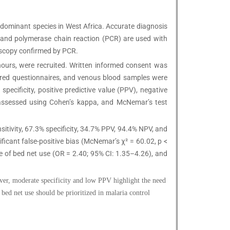
edominant species in West Africa. Accurate diagnosis
), and polymerase chain reaction (PCR) are used with
oscopy confirmed by PCR.
 hours, were recruited. Written informed consent was
tured questionnaires, and venous blood samples were
pecificity, positive predictive value (PPV), negative
 assessed using Cohen’s kappa, and McNemar’s test
itivity, 67.3% specificity, 34.7% PPV, 94.4% NPV, and
cant false-positive bias (McNemar’s χ² = 60.02, p <
 of bed net use (OR = 2.40; 95% CI: 1.35–4.26), and
ver, moderate specificity and low PPV highlight the need
bed net use should be prioritized in malaria control