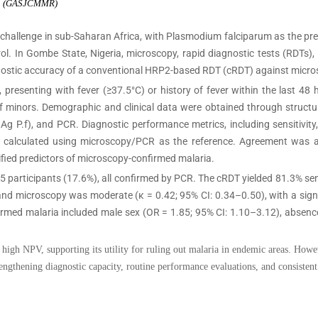
rch (GASJCMMR)
 challenge in sub-Saharan Africa, with Plasmodium falciparum as the pr
rol. In Gombe State, Nigeria, microscopy, rapid diagnostic tests (RDTs
nostic accuracy of a conventional HRP2-based RDT (cRDT) against micr
presenting with fever (≥37.5°C) or history of fever within the last 48
 of minors. Demographic and clinical data were obtained through struc
g P.f), and PCR. Diagnostic performance metrics, including sensitivity, s
ere calculated using microscopy/PCR as the reference. Agreement was
ified predictors of microscopy-confirmed malaria.
 participants (17.6%), all confirmed by PCR. The cRDT yielded 81.3% sens
 microscopy was moderate (κ = 0.42; 95% CI: 0.34–0.50), with a signifi
rmed malaria included male sex (OR = 1.85; 95% CI: 1.10–3.12), absence
igh NPV, supporting its utility for ruling out malaria in endemic areas. Howe
ngthening diagnostic capacity, routine performance evaluations, and consistent 