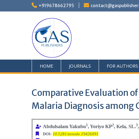
+919678662795
contact@gaspublisher
HOME
JOURNALS
FOR AUTHORS
Comparative Evaluation of
Malaria Diagnosis among C
1
2
3
Abdulsalam Yakubu
, Yoriyo KP
, Kela, SL.
DOI:
10.5281/zenodo.19426091