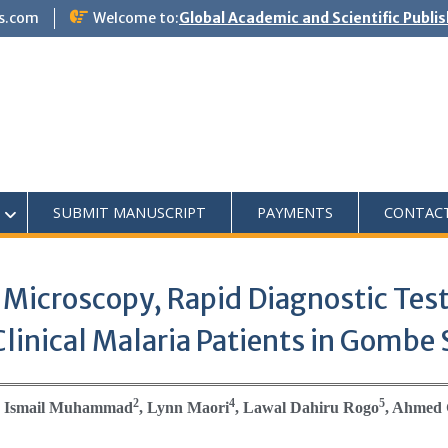
s.com
Welcome to:
Global Academic and Scientific Publi
SUBMIT MANUSCRIPT
PAYMENTS
CONTAC
 Microscopy, Rapid Diagnostic Test
linical Malaria Patients in Gombe 
2
4
5
, Ismail Muhammad
, Lynn Maori
, Lawal Dahiru Rogo
, Ahmed 