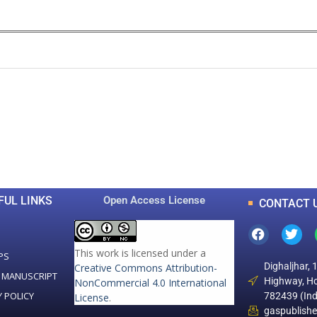
0
0
K
+
+
Total Articles
Total Downloads
FUL LINKS
Open Access License
CONTACT 
This work is licensed under a
PS
Dighaljhar, 
Creative Commons Attribution-
 MANUSCRIPT
Highway, Ho
NonCommercial 4.0 International
Y POLICY
782439 (Ind
License
.
gaspublish