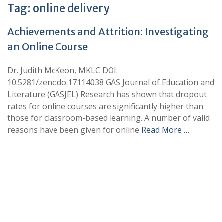
Tag:
online delivery
Achievements and Attrition: Investigating
an Online Course
Dr. Judith McKeon, MKLC DOI:
10.5281/zenodo.17114038 GAS Journal of Education and
Literature (GASJEL) Research has shown that dropout
rates for online courses are significantly higher than
those for classroom-based learning. A number of valid
reasons have been given for online
Read More …
+
+
0
0
Total Journal
Total Articles