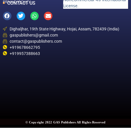
PRIVACY POLICY
CONTACT US
License
.
Dighaljhar, 19th State Highway, Hojai, Assam, 782439 (India)
gaspublishers@gmail.com
contact@gaspublishers.com
+919678662795
+919957388663
© Copyright 2022 GAS Publishers All Rights Reserved