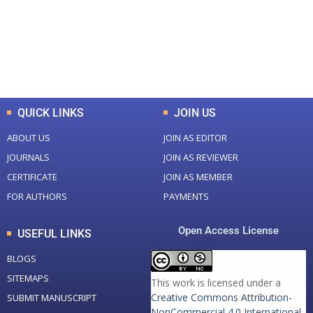
+
+
0
K
0
M
Total Downloads
Total Visitors
QUICK LINKS
JOIN US
ABOUT US
JOIN AS EDITOR
JOURNALS
JOIN AS REVIEWER
CERTIFICATE
JOIN AS MEMBER
FOR AUTHORS
PAYMENTS
Open Access License
USEFUL LINKS
BLOGS
SITEMAPS
This work is licensed under a
Creative Commons Attribution-
SUBMIT MANUSCRIPT
NonCommercial 4.0 International