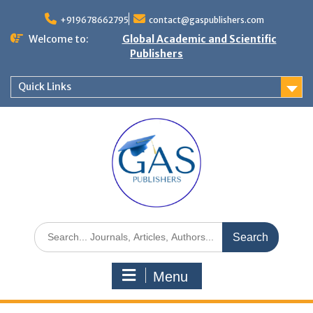
+919678662795
contact@gaspublishers.com
Welcome to:
Global Academic and Scientific
Publishers
Quick Links
Menu