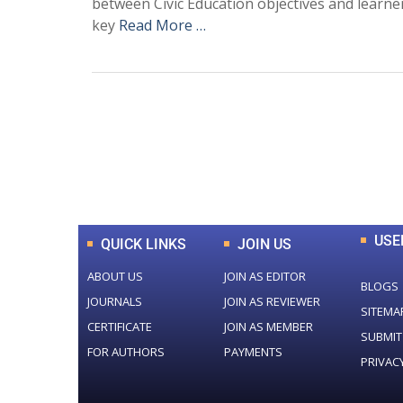
between Civic Education objectives and learn
key
Read More …
0
+
Total Journal
USE
QUICK LINKS
JOIN US
ABOUT US
JOIN AS EDITOR
BLOGS
JOURNALS
JOIN AS REVIEWER
SITEMA
CERTIFICATE
JOIN AS MEMBER
SUBMIT
FOR AUTHORS
PAYMENTS
PRIVAC