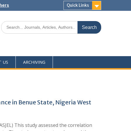
shers
Quick Links
T US
ARCHIVING
nce in Benue State, Nigeria West
SJEL) This study assessed the correlation