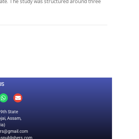
ate. The study was structured around three
0
M
+
Total Visitors
US
19th State
jai, Assam,
ia)
ers@gmail.com
spublishers.com