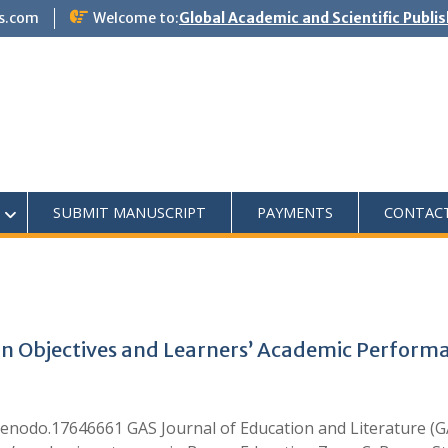
s.com
Welcome to:
Global Academic and Scientific Publi
SUBMIT MANUSCRIPT
PAYMENTS
CONTAC
on Objectives and Learners’ Academic Performa
enodo.17646661 GAS Journal of Education and Literature (GA