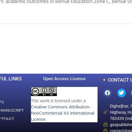
ers’ academic outcomes in Benue Education Zone C, Benue St
0
0
K
+
+
Total Articles
Total Downloads
FUL LINKS
Open Access License
CONTACT 
This work is licensed under a
PS
Dighaljhar, 
Creative Commons Attribution-
 MANUSCRIPT
Highway, Ho
NonCommercial 4.0 International
Y POLICY
782439 (Ind
License
.
gaspublish
contact@ga