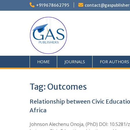
+919678662795
contact@gaspublisher
HOME
JOURNALS
FOR AUTHORS
Tag:
Outcomes
Relationship between Civic Educati
Africa
Johnson Alechenu Onoja, (PhD) DOI: 10.5281/z