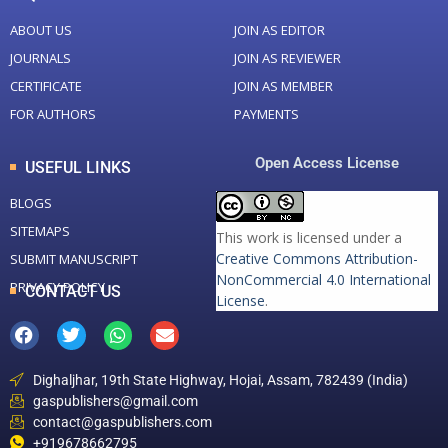
ABOUT US
JOIN AS EDITOR
JOURNALS
JOIN AS REVIEWER
CERTIFICATE
JOIN AS MEMBER
FOR AUTHORS
PAYMENTS
Open Access License
USEFUL LINKS
BLOGS
SITEMAPS
This work is licensed under a
Creative Commons Attribution-
SUBMIT MANUSCRIPT
NonCommercial 4.0 International
PRIVACY POLICY
CONTACT US
License
.
Dighaljhar, 19th State Highway, Hojai, Assam, 782439 (India)
gaspublishers@gmail.com
contact@gaspublishers.com
+919678662795