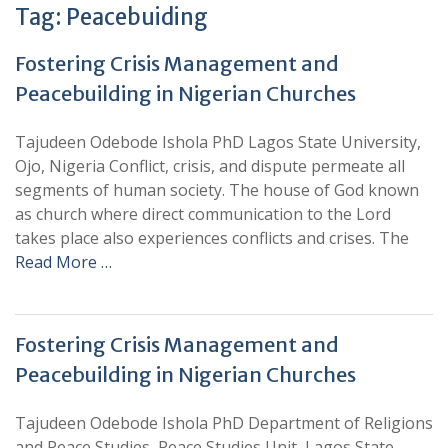
Tag:
Peacebuiding
Fostering Crisis Management and
Peacebuilding in Nigerian Churches
Tajudeen Odebode Ishola PhD Lagos State University,
Ojo, Nigeria Conflict, crisis, and dispute permeate all
segments of human society. The house of God known
as church where direct communication to the Lord
takes place also experiences conflicts and crises. The
Read More …
Fostering Crisis Management and
Peacebuilding in Nigerian Churches
Tajudeen Odebode Ishola PhD Department of Religions
and Peace Studies, Peace Studies Unit, Lagos State