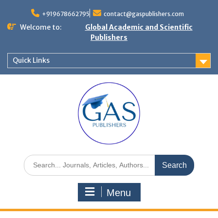
+919678662795
contact@gaspublishers.com
Welcome to:
Global Academic and Scientific
Publishers
Quick Links
Menu