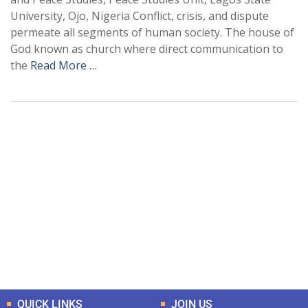
University, Ojo, Nigeria Conflict, crisis, and dispute
permeate all segments of human society. The house of
God known as church where direct communication to
the
Read More …
+
+
0
0
Total Journal
Total Articles
+
+
0
K
0
M
Total Downloads
Total Visitors
QUICK LINKS
JOIN US