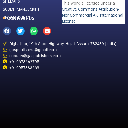
SITEMAPS
This work is licensed under a
Creative Commons Attribution-
SUBMIT MANUSCRIPT
NonCommercial 4.0 International
PRIVACY POLICY
CONTACT US
License
.
Dighaljhar, 19th State Highway, Hojai, Assam, 782439 (India)
gaspublishers@gmail.com
contact@gaspublishers.com
+919678662795
+919957388663