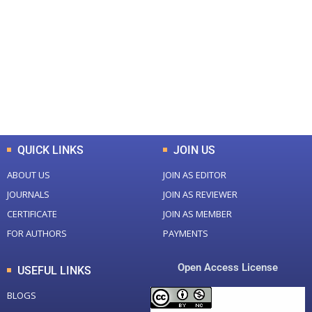
Total Journal
Total Articles
+
+
0
K
0
M
Total Downloads
Total Visitors
QUICK LINKS
JOIN US
ABOUT US
JOIN AS EDITOR
JOURNALS
JOIN AS REVIEWER
CERTIFICATE
JOIN AS MEMBER
FOR AUTHORS
PAYMENTS
Open Access License
USEFUL LINKS
BLOGS