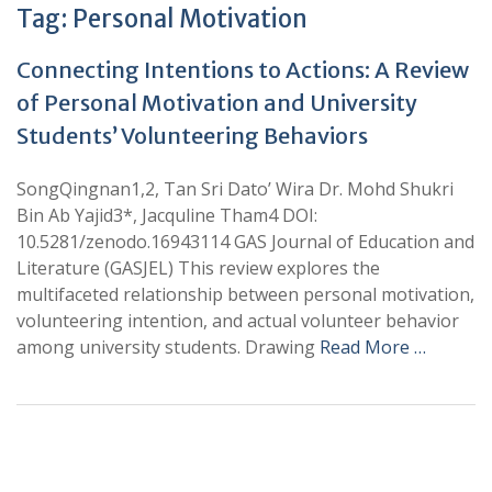
Tag:
Personal Motivation
Connecting Intentions to Actions: A Review
of Personal Motivation and University
Students’ Volunteering Behaviors
SongQingnan1,2, Tan Sri Dato’ Wira Dr. Mohd Shukri
Bin Ab Yajid3*, Jacquline Tham4 DOI:
10.5281/zenodo.16943114 GAS Journal of Education and
Literature (GASJEL) This review explores the
multifaceted relationship between personal motivation,
volunteering intention, and actual volunteer behavior
among university students. Drawing
Read More …
+
+
0
0