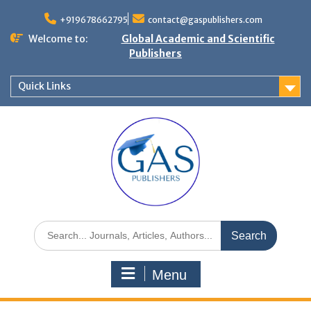
+919678662795
contact@gaspublishers.com
Welcome to:
Global Academic and Scientific
Publishers
Quick Links
Menu