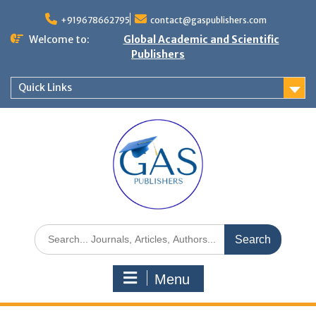
+919678662795
contact@gaspublishers.com
Welcome to:
Global Academic and Scientific
Publishers
Quick Links
Menu