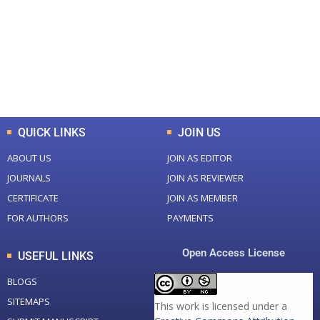
Total Journal
Total Articles
+
+
0
K
0
M
Total Downloads
Total Visitors
QUICK LINKS
JOIN US
ABOUT US
JOIN AS EDITOR
JOURNALS
JOIN AS REVIEWER
CERTIFICATE
JOIN AS MEMBER
FOR AUTHORS
PAYMENTS
Open Access License
USEFUL LINKS
BLOGS
SITEMAPS
This work is licensed under a