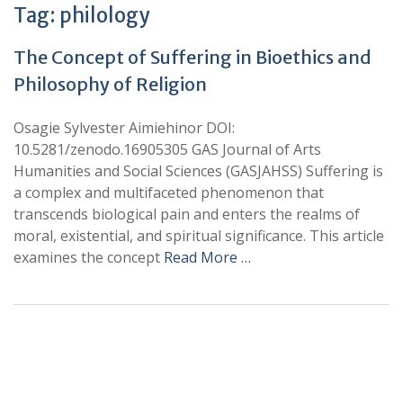
Tag:
philology
The Concept of Suffering in Bioethics and
Philosophy of Religion
Osagie Sylvester Aimiehinor DOI:
10.5281/zenodo.16905305 GAS Journal of Arts
Humanities and Social Sciences (GASJAHSS) Suffering is
a complex and multifaceted phenomenon that
transcends biological pain and enters the realms of
moral, existential, and spiritual significance. This article
examines the concept
Read More …
+
+
0
0