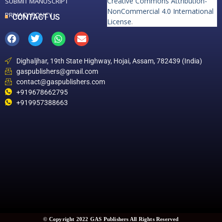
Creative Commons Attribution-
SUBMIT MANUSCRIPT
NonCommercial 4.0 International
PRIVACY POLICY
CONTACT US
License
.
Dighaljhar, 19th State Highway, Hojai, Assam, 782439 (India)
gaspublishers@gmail.com
contact@gaspublishers.com
+919678662795
+919957388663
© Copyright 2022 GAS Publishers All Rights Reserved