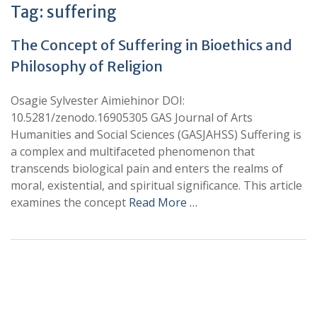
Tag:
suffering
The Concept of Suffering in Bioethics and
Philosophy of Religion
Osagie Sylvester Aimiehinor DOI:
10.5281/zenodo.16905305 GAS Journal of Arts
Humanities and Social Sciences (GASJAHSS) Suffering is
a complex and multifaceted phenomenon that
transcends biological pain and enters the realms of
moral, existential, and spiritual significance. This article
examines the concept
Read More …
+
+
0
0