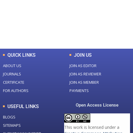
Total Journal
Total Articles
+
+
0
K
0
M
Total Downloads
Total Visitors
QUICK LINKS
JOIN US
ABOUT US
JOIN AS EDITOR
JOURNALS
JOIN AS REVIEWER
CERTIFICATE
JOIN AS MEMBER
FOR AUTHORS
PAYMENTS
Open Access License
USEFUL LINKS
BLOGS
SITEMAPS
This work is licensed under a