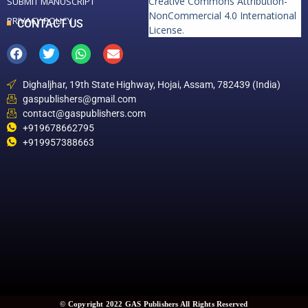
Creative Commons Attribution-
SUBMIT MANUSCRIPT
NonCommercial 4.0 International
PRIVACY POLICY
CONTACT US
License
.
Dighaljhar, 19th State Highway, Hojai, Assam, 782439 (India)
gaspublishers@gmail.com
contact@gaspublishers.com
+919678662795
+919957388663
© Copyright 2022 GAS Publishers All Rights Reserved