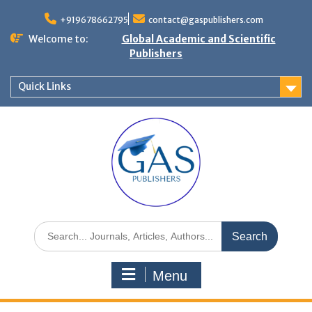
+919678662795
contact@gaspublishers.com
Welcome to:
Global Academic and Scientific
Publishers
Quick Links
Menu