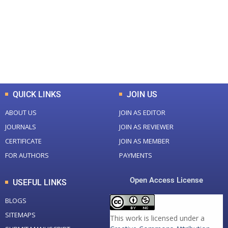
Total Journal
Total Articles
+
+
0
K
0
M
Total Downloads
Total Visitors
QUICK LINKS
JOIN US
ABOUT US
JOIN AS EDITOR
JOURNALS
JOIN AS REVIEWER
CERTIFICATE
JOIN AS MEMBER
FOR AUTHORS
PAYMENTS
Open Access License
USEFUL LINKS
BLOGS
SITEMAPS
This work is licensed under a