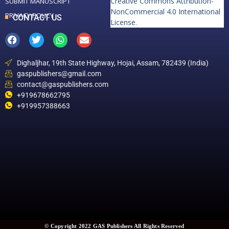
Creative Commons Attribution-
SUBMIT MANUSCRIPT
NonCommercial 4.0 International
PRIVACY POLICY
CONTACT US
License
.
Dighaljhar, 19th State Highway, Hojai, Assam, 782439 (India)
gaspublishers@gmail.com
contact@gaspublishers.com
+919678662795
+919957388663
© Copyright 2022 GAS Publishers All Rights Reserved