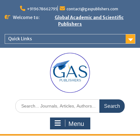
+919678662795
contact@gaspublishers.com
Welcome to:
Global Academic and Scientific
Publishers
Quick Links
Menu