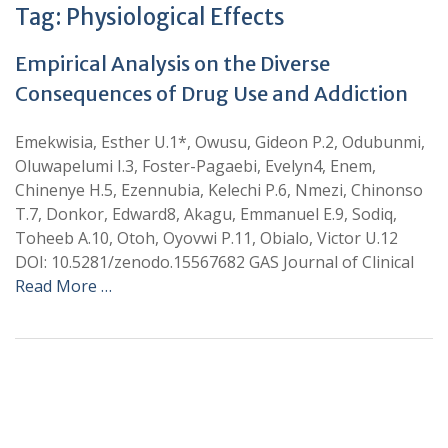
Tag:
Physiological Effects
Empirical Analysis on the Diverse
Consequences of Drug Use and Addiction
Emekwisia, Esther U.1*, Owusu, Gideon P.2, Odubunmi,
Oluwapelumi I.3, Foster-Pagaebi, Evelyn4, Enem,
Chinenye H.5, Ezennubia, Kelechi P.6, Nmezi, Chinonso
T.7, Donkor, Edward8, Akagu, Emmanuel E.9, Sodiq,
Toheeb A.10, Otoh, Oyovwi P.11, Obialo, Victor U.12
DOI: 10.5281/zenodo.15567682 GAS Journal of Clinical
Read More …
+
+
0
0