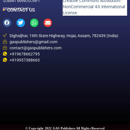
Creative Commons Attribution-
SUBMIT MANUSCRIPT
NonCommercial 4.0 International
PRIVACY POLICY
CONTACT US
License
.
Dighaljhar, 19th State Highway, Hojai, Assam, 782439 (India)
gaspublishers@gmail.com
contact@gaspublishers.com
+919678662795
+919957388663
© Copyright 2022 GAS Publishers All Rights Reserved