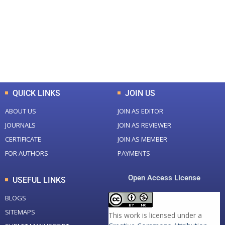
Total Journal
Total Articles
+
+
0
K
0
M
Total Downloads
Total Visitors
QUICK LINKS
JOIN US
ABOUT US
JOIN AS EDITOR
JOURNALS
JOIN AS REVIEWER
CERTIFICATE
JOIN AS MEMBER
FOR AUTHORS
PAYMENTS
Open Access License
USEFUL LINKS
BLOGS
SITEMAPS
This work is licensed under a