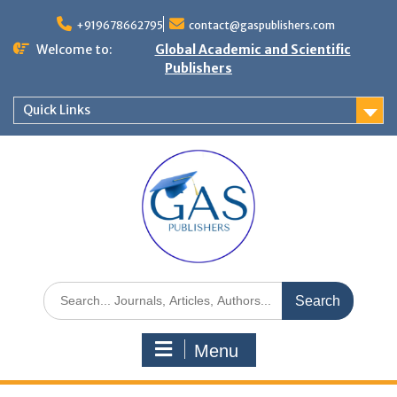
+919678662795
contact@gaspublishers.com
Welcome to:
Global Academic and Scientific
Publishers
Quick Links
Menu