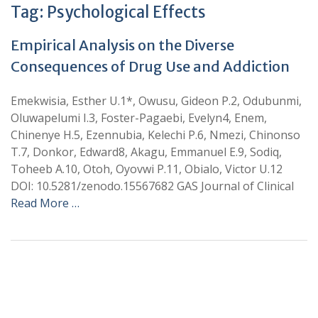
Tag:
Psychological Effects
Empirical Analysis on the Diverse
Consequences of Drug Use and Addiction
Emekwisia, Esther U.1*, Owusu, Gideon P.2, Odubunmi,
Oluwapelumi I.3, Foster-Pagaebi, Evelyn4, Enem,
Chinenye H.5, Ezennubia, Kelechi P.6, Nmezi, Chinonso
T.7, Donkor, Edward8, Akagu, Emmanuel E.9, Sodiq,
Toheeb A.10, Otoh, Oyovwi P.11, Obialo, Victor U.12
DOI: 10.5281/zenodo.15567682 GAS Journal of Clinical
Read More …
+
+
0
0