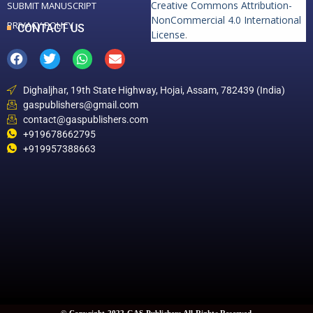
Creative Commons Attribution-
SUBMIT MANUSCRIPT
NonCommercial 4.0 International
PRIVACY POLICY
CONTACT US
License
.
Dighaljhar, 19th State Highway, Hojai, Assam, 782439 (India)
gaspublishers@gmail.com
contact@gaspublishers.com
+919678662795
+919957388663
© Copyright 2022 GAS Publishers All Rights Reserved