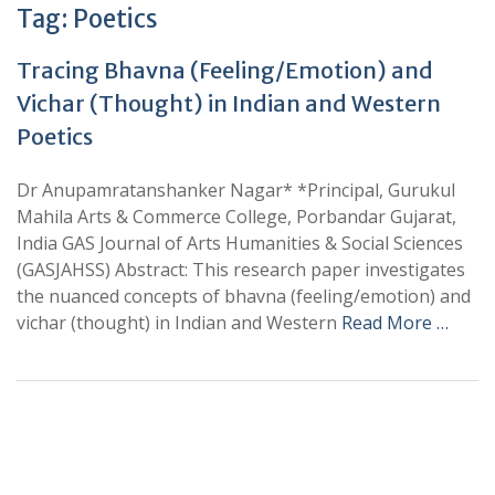
Tag:
Poetics
Tracing Bhavna (Feeling/Emotion) and
Vichar (Thought) in Indian and Western
Poetics
Dr Anupamratanshanker Nagar* *Principal, Gurukul
Mahila Arts & Commerce College, Porbandar Gujarat,
India GAS Journal of Arts Humanities & Social Sciences
(GASJAHSS) Abstract: This research paper investigates
the nuanced concepts of bhavna (feeling/emotion) and
vichar (thought) in Indian and Western
Read More …
+
+
0
0