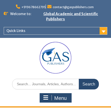
+919678662795
contact@gaspublishers.com
Welcome to:
Global Academic and Scientific
Publishers
Quick Links
Menu