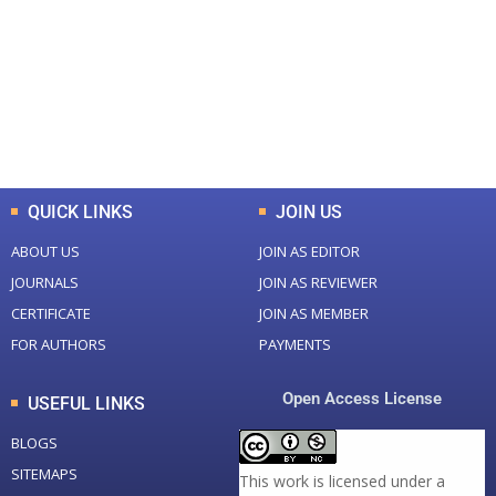
Total Journal
Total Articles
+
+
0
K
0
M
Total Downloads
Total Visitors
QUICK LINKS
JOIN US
ABOUT US
JOIN AS EDITOR
JOURNALS
JOIN AS REVIEWER
CERTIFICATE
JOIN AS MEMBER
FOR AUTHORS
PAYMENTS
Open Access License
USEFUL LINKS
BLOGS
SITEMAPS
This work is licensed under a