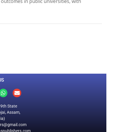
 outcomes in public universities, with
0
M
+
Total Visitors
US
19th State
jai, Assam,
ia)
ers@gmail.com
spublishers.com