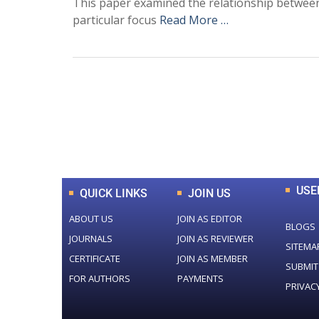
This paper examined the relationship between t
particular focus
Read More …
0
+
Total Journal
USE
QUICK LINKS
JOIN US
ABOUT US
JOIN AS EDITOR
BLOGS
JOURNALS
JOIN AS REVIEWER
SITEMA
CERTIFICATE
JOIN AS MEMBER
SUBMIT
FOR AUTHORS
PAYMENTS
PRIVAC