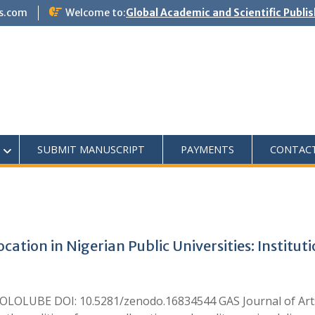
s.com
Welcome to:
Global Academic and Scientific Publi
SUBMIT MANUSCRIPT
PAYMENTS
CONTAC
ocation in Nigerian Public Universities: Institu
LOLUBE DOI: 10.5281/zenodo.16834544 GAS Journal of Arts 