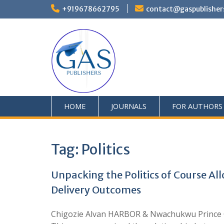
+919678662795
contact@gaspublisher
HOME
JOURNALS
FOR AUTHORS
Tag:
Politics
Unpacking the Politics of Course All
Delivery Outcomes
Chigozie Alvan HARBOR & Nwachukwu Prince O