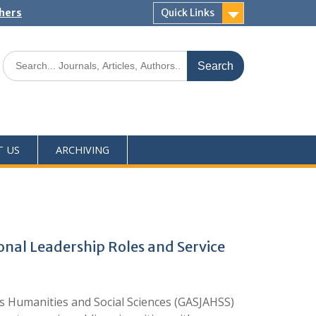
shers
Quick Links
T US
ARCHIVING
tional Leadership Roles and Service
Humanities and Social Sciences (GASJAHSS)