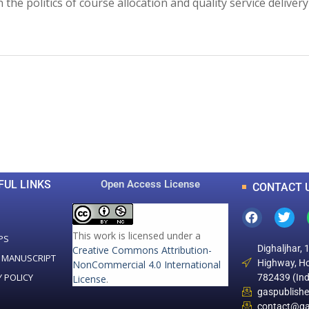
he politics of course allocation and quality service delivery
0
0
K
+
+
Total Articles
Total Downloads
FUL LINKS
Open Access License
CONTACT 
This work is licensed under a
PS
Dighaljhar, 
Creative Commons Attribution-
 MANUSCRIPT
Highway, Ho
NonCommercial 4.0 International
Y POLICY
782439 (Ind
License
.
gaspublish
contact@ga