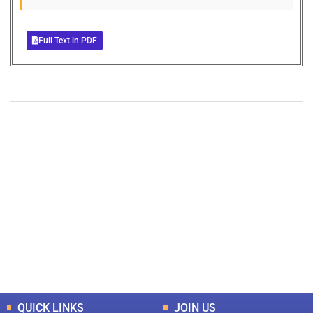
Full Text in PDF
+
+
0
0
Total Journal
Total Articles
+
+
0
K
0
M
Total Downloads
Total Visitors
QUICK LINKS
JOIN US