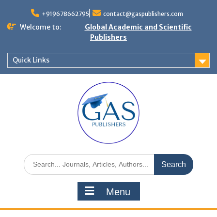
+919678662795
contact@gaspublishers.com
Welcome to:
Global Academic and Scientific
Publishers
Quick Links
Menu