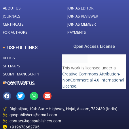
ABOUT US
JOIN AS EDITOR
JOURNALS
JOIN AS REVIEWER
CERTIFICATE
JOIN AS MEMBER
FOR AUTHORS
PAYMENTS
Open Access License
USEFUL LINKS
BLOGS
SITEMAPS
This work is licensed under a
Creative Commons Attribution-
SUBMIT MANUSCRIPT
NonCommercial 4.0 International
PRIVACY POLICY
CONTACT US
License
.
Dighaljhar, 19th State Highway, Hojai, Assam, 782439 (India)
gaspublishers@gmail.com
contact@gaspublishers.com
+919678662795