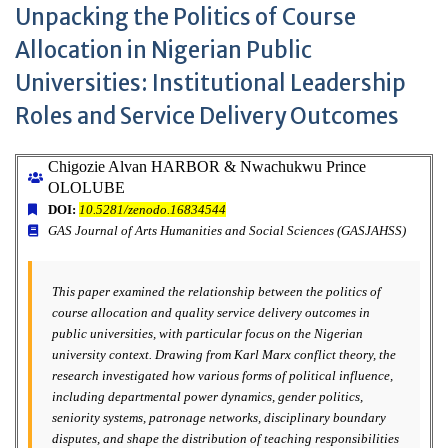
Unpacking the Politics of Course
Allocation in Nigerian Public
Universities: Institutional Leadership
Roles and Service Delivery Outcomes
Chigozie Alvan HARBOR & Nwachukwu Prince
OLOLUBE
DOI:
10.5281/zenodo.16834544
GAS Journal of Arts Humanities and Social Sciences (GASJAHSS)
This paper examined the relationship between the politics of
course allocation and quality service delivery outcomes in
public universities, with particular focus on the Nigerian
university context. Drawing from Karl Marx conflict theory, the
research investigated how various forms of political influence,
including departmental power dynamics, gender politics,
seniority systems, patronage networks, disciplinary boundary
disputes, and shape the distribution of teaching responsibilities