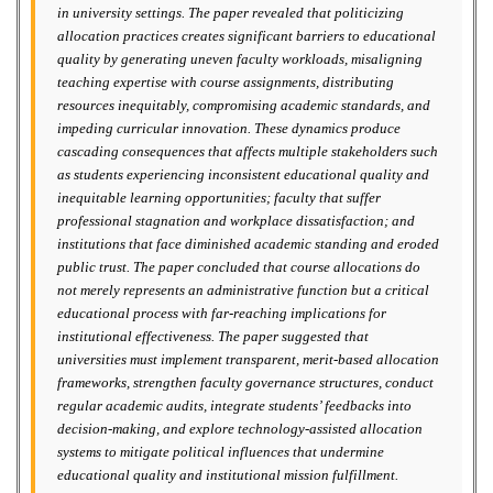
in university settings. The paper revealed that politicizing
allocation practices creates significant barriers to educational
quality by generating uneven faculty workloads, misaligning
teaching expertise with course assignments, distributing
resources inequitably, compromising academic standards, and
impeding curricular innovation. These dynamics produce
cascading consequences that affects multiple stakeholders such
as students experiencing inconsistent educational quality and
inequitable learning opportunities; faculty that suffer
professional stagnation and workplace dissatisfaction; and
institutions that face diminished academic standing and eroded
public trust. The paper concluded that course allocations do
not merely represents an administrative function but a critical
educational process with far-reaching implications for
institutional effectiveness. The paper suggested that
universities must implement transparent, merit-based allocation
frameworks, strengthen faculty governance structures, conduct
regular academic audits, integrate students’ feedbacks into
decision-making, and explore technology-assisted allocation
systems to mitigate political influences that undermine
educational quality and institutional mission fulfillment.