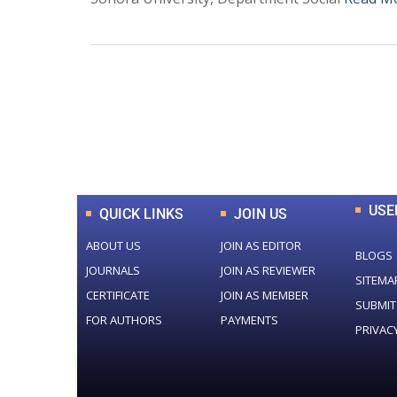
0
+
Total Journal
USE
QUICK LINKS
JOIN US
ABOUT US
JOIN AS EDITOR
BLOGS
JOURNALS
JOIN AS REVIEWER
SITEMA
CERTIFICATE
JOIN AS MEMBER
SUBMIT
FOR AUTHORS
PAYMENTS
PRIVAC