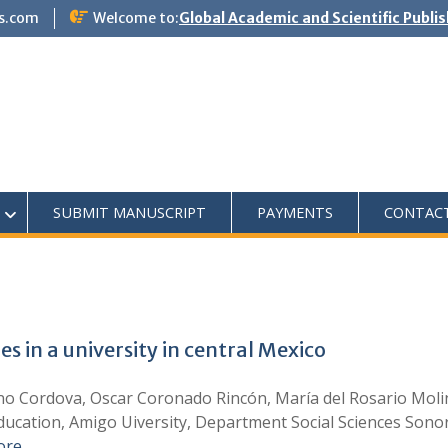
s.com
Welcome to:
Global Academic and Scientific Publi
SUBMIT MANUSCRIPT
PAYMENTS
CONTAC
 in a university in central Mexico
ino Cordova, Oscar Coronado Rincón, María del Rosario Moli
ucation, Amigo Uiversity, Department Social Sciences Sonor
ore …