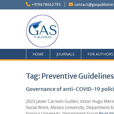
+919678662795
contact@gaspublisher
HOME
JOURNALS
FOR AUTHORS
Tag:
Preventive Guidelines
Governance of anti-COVID-19 policies
2023 Javier Carreón Guillén, Victor Hugo Mer
Social Work, Mexico University, Department Ed
Sonora University, Department Social
Read M