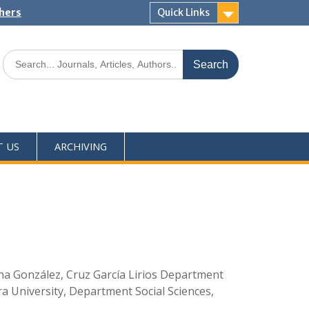
shers
Quick Links
T US
ARCHIVING
na González, Cruz García Lirios Department
a University, Department Social Sciences,