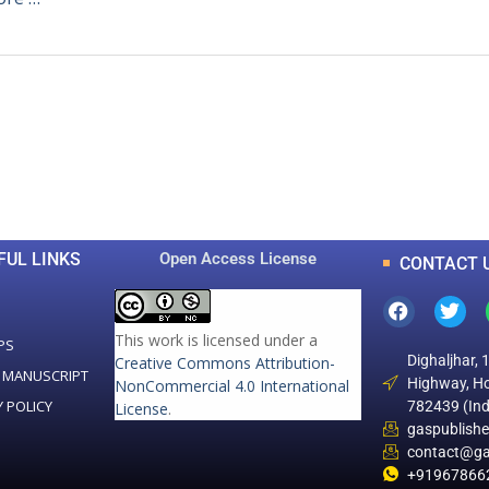
0
0
K
+
+
Total Articles
Total Downloads
FUL LINKS
Open Access License
CONTACT 
This work is licensed under a
PS
Dighaljhar, 
Creative Commons Attribution-
 MANUSCRIPT
Highway, Ho
NonCommercial 4.0 International
Y POLICY
782439 (Ind
License
.
gaspublish
contact@ga
+91967866