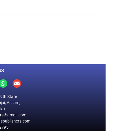
0
M
+
Total Visitors
US
19th State
jai, Assam,
ia)
ers@gmail.com
spublishers.com
2795