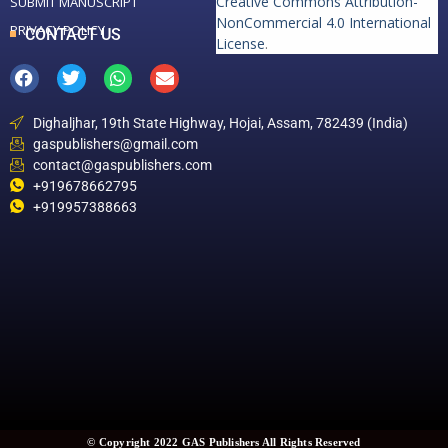
Creative Commons Attribution-
SUBMIT MANUSCRIPT
NonCommercial 4.0 International
PRIVACY POLICY
CONTACT US
License
.
Dighaljhar, 19th State Highway, Hojai, Assam, 782439 (India)
gaspublishers@gmail.com
contact@gaspublishers.com
+919678662795
+919957388663
© Copyright 2022 GAS Publishers All Rights Reserved