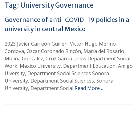
Tag:
University Governance
Governance of anti-COVID-19 policies in a
university in central Mexico
2023 Javier Carreón Guillén, Victor Hugo Merino
Cordova, Oscar Coronado Rincón, María del Rosario
Molina González, Cruz García Lirios Department Social
Work, Mexico University, Department Education, Amigo
Uiversity, Department Social Sciences Sonora
University, Department Social Sciences, Sonora
University, Department Social
Read More …
+
+
0
0