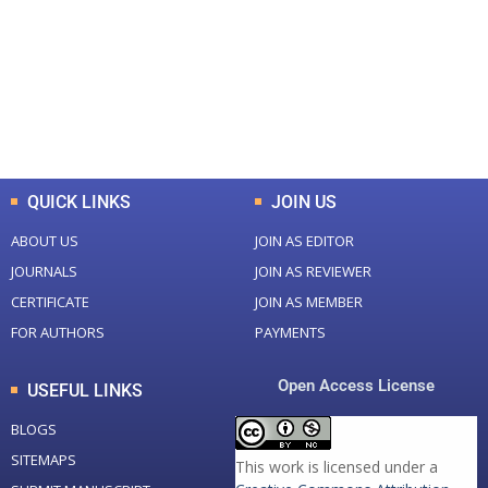
Total Journal
Total Articles
+
+
0
K
0
M
Total Downloads
Total Visitors
QUICK LINKS
JOIN US
ABOUT US
JOIN AS EDITOR
JOURNALS
JOIN AS REVIEWER
CERTIFICATE
JOIN AS MEMBER
FOR AUTHORS
PAYMENTS
Open Access License
USEFUL LINKS
BLOGS
SITEMAPS
This work is licensed under a