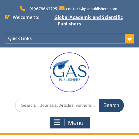
+919678662795
contact@gaspublishers.com
Welcome to:
Global Academic and Scientific
Publishers
Quick Links
Menu