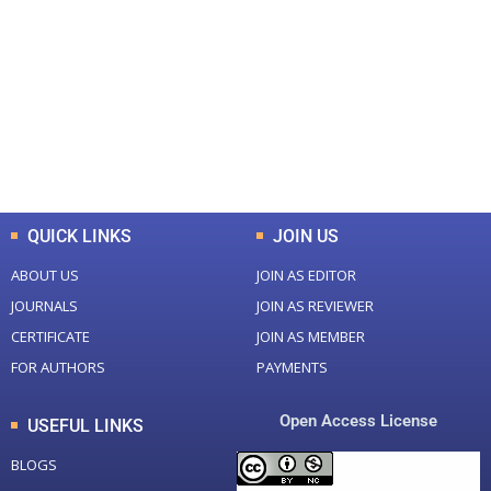
Total Journal
Total Articles
+
+
0
K
0
M
Total Downloads
Total Visitors
QUICK LINKS
JOIN US
ABOUT US
JOIN AS EDITOR
JOURNALS
JOIN AS REVIEWER
CERTIFICATE
JOIN AS MEMBER
FOR AUTHORS
PAYMENTS
Open Access License
USEFUL LINKS
BLOGS