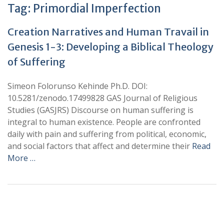
Tag:
Primordial Imperfection
Creation Narratives and Human Travail in
Genesis 1-3: Developing a Biblical Theology
of Suffering
Simeon Folorunso Kehinde Ph.D. DOI:
10.5281/zenodo.17499828 GAS Journal of Religious
Studies (GASJRS) Discourse on human suffering is
integral to human existence. People are confronted
daily with pain and suffering from political, economic,
and social factors that affect and determine their
Read
More …
+
+
0
0