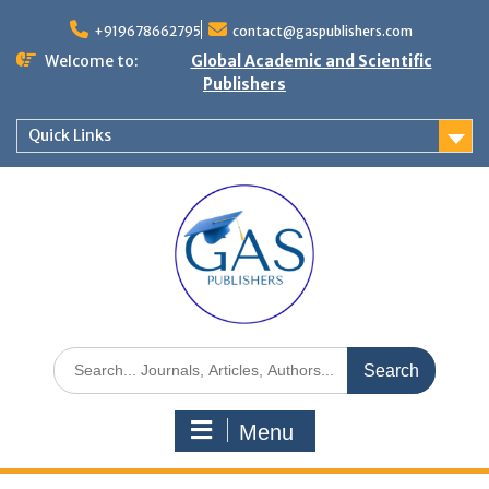
+919678662795
contact@gaspublishers.com
Welcome to:
Global Academic and Scientific
Publishers
Quick Links
Menu