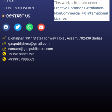
SITEMAPS
This work is licensed under a
Creative Commons Attribution-
SUBMIT MANUSCRIPT
NonCommercial 4.0 International
PRIVACY POLICY
CONTACT US
License
.
Dighaljhar, 19th State Highway, Hojai, Assam, 782439 (India)
gaspublishers@gmail.com
contact@gaspublishers.com
+919678662795
+919957388663