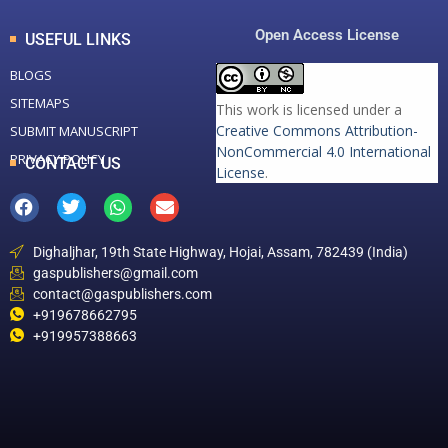
Open Access License
USEFUL LINKS
BLOGS
SITEMAPS
This work is licensed under a
Creative Commons Attribution-
SUBMIT MANUSCRIPT
NonCommercial 4.0 International
PRIVACY POLICY
CONTACT US
License
.
Dighaljhar, 19th State Highway, Hojai, Assam, 782439 (India)
gaspublishers@gmail.com
contact@gaspublishers.com
+919678662795
+919957388663