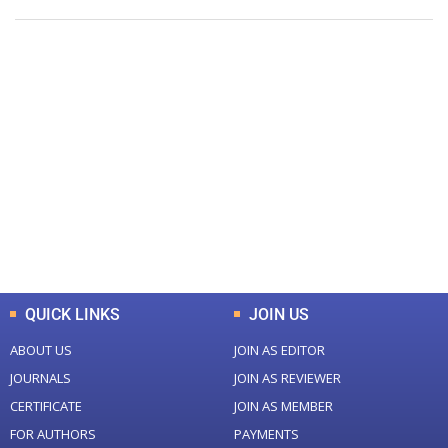
+
+
0
0
Total Journal
Total Articles
+
+
0
K
0
M
Total Downloads
Total Visitors
QUICK LINKS
JOIN US
ABOUT US
JOIN AS EDITOR
JOURNALS
JOIN AS REVIEWER
CERTIFICATE
JOIN AS MEMBER
FOR AUTHORS
PAYMENTS