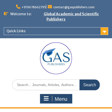
+919678662795
contact@gaspublishers.com
Welcome to:
Global Academic and Scientific
Publishers
Quick Links
Menu