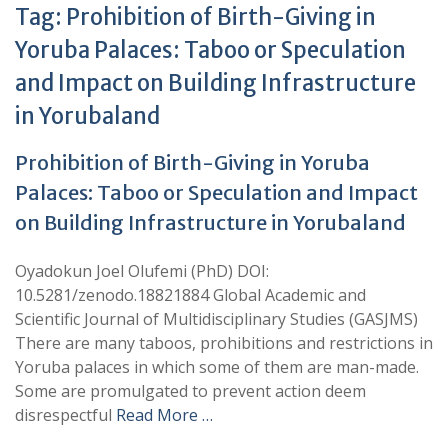
Tag:
Prohibition of Birth-Giving in
Yoruba Palaces: Taboo or Speculation
and Impact on Building Infrastructure
in Yorubaland
Prohibition of Birth-Giving in Yoruba
Palaces: Taboo or Speculation and Impact
on Building Infrastructure in Yorubaland
Oyadokun Joel Olufemi (PhD) DOI:
10.5281/zenodo.18821884 Global Academic and
Scientific Journal of Multidisciplinary Studies (GASJMS)
There are many taboos, prohibitions and restrictions in
Yoruba palaces in which some of them are man-made.
Some are promulgated to prevent action deem
disrespectful
Read More …