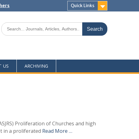
shers
Quick Links
T US
ARCHIVING
SJRS) Proliferation of Churches and high
t in a proliferated
Read More …