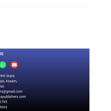
0
M
+
Total Visitors
US
19th State
jai, Assam,
ia)
ers@gmail.com
spublishers.com
2795
8663