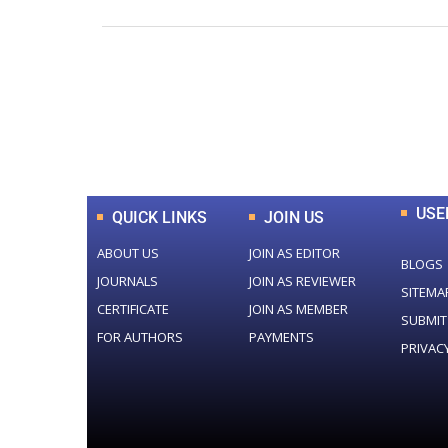
0
+
Total Journal
USE
QUICK LINKS
JOIN US
ABOUT US
JOIN AS EDITOR
BLOGS
JOURNALS
JOIN AS REVIEWER
SITEMA
CERTIFICATE
JOIN AS MEMBER
SUBMIT
FOR AUTHORS
PAYMENTS
PRIVAC