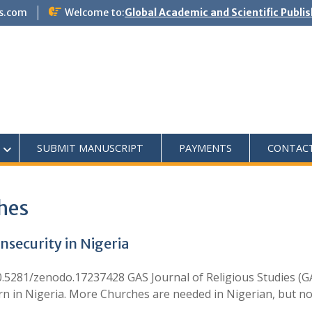
s.com
Welcome to:
Global Academic and Scientific Publi
SUBMIT MANUSCRIPT
PAYMENTS
CONTAC
ches
nsecurity in Nigeria
.5281/zenodo.17237428 GAS Journal of Religious Studies (GA
ern in Nigeria. More Churches are needed in Nigerian, but no