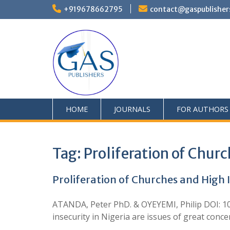
+919678662795
contact@gaspublisher
HOME
JOURNALS
FOR AUTHORS
Tag:
Proliferation of Chur
Proliferation of Churches and High I
ATANDA, Peter PhD. & OYEYEMI, Philip DOI: 10
insecurity in Nigeria are issues of great conc