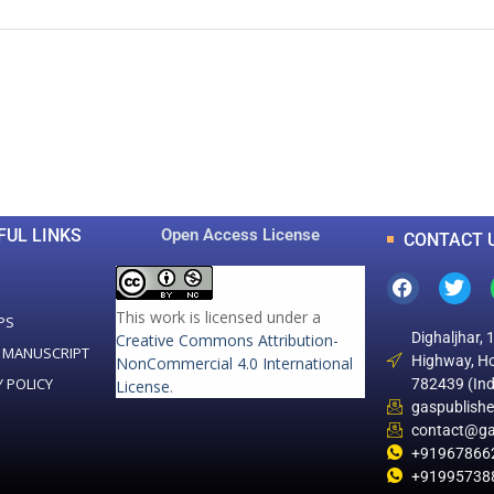
0
0
K
+
+
Total Articles
Total Downloads
FUL LINKS
Open Access License
CONTACT 
This work is licensed under a
PS
Dighaljhar, 
Creative Commons Attribution-
 MANUSCRIPT
Highway, Ho
NonCommercial 4.0 International
Y POLICY
782439 (Ind
License
.
gaspublish
contact@ga
+91967866
+91995738