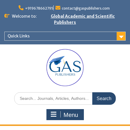
+919678662795
contact@gaspublishers.com
Welcome to:
Global Academic and Scientific
Publishers
Quick Links
Menu