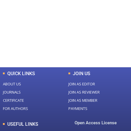
+
+
0
0
Total Journal
Total Articles
+
+
0
K
0
M
Total Downloads
Total Visitors
QUICK LINKS
JOIN US
ABOUT US
JOIN AS EDITOR
JOURNALS
JOIN AS REVIEWER
CERTIFICATE
JOIN AS MEMBER
FOR AUTHORS
PAYMENTS
Open Access License
USEFUL LINKS