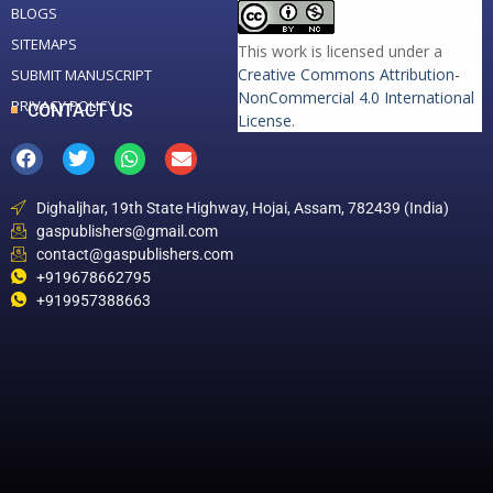
BLOGS
SITEMAPS
This work is licensed under a
Creative Commons Attribution-
SUBMIT MANUSCRIPT
NonCommercial 4.0 International
PRIVACY POLICY
CONTACT US
License
.
Dighaljhar, 19th State Highway, Hojai, Assam, 782439 (India)
gaspublishers@gmail.com
contact@gaspublishers.com
+919678662795
+919957388663