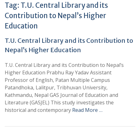
Tag:
T.U. Central Library and its
Contribution to Nepal’s Higher
Education
T.U. Central Library and its Contribution to
Nepal’s Higher Education
T.U. Central Library and its Contribution to Nepal’s
Higher Education Prabhu Ray Yadav Assistant
Professor of English, Patan Multiple Campus
Patandhoka, Lalitpur, Tribhuvan University,
Kathmandu, Nepal GAS Journal of Education and
Literature (GASJEL) This study investigates the
historical and contemporary
Read More …