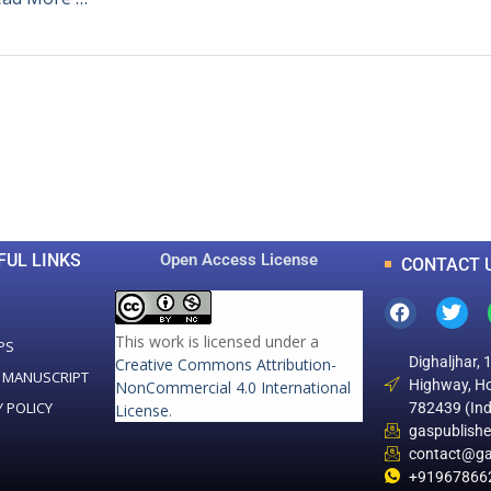
0
0
K
+
+
Total Articles
Total Downloads
FUL LINKS
Open Access License
CONTACT 
This work is licensed under a
PS
Dighaljhar, 
Creative Commons Attribution-
 MANUSCRIPT
Highway, Ho
NonCommercial 4.0 International
Y POLICY
782439 (Ind
License
.
gaspublish
contact@ga
+91967866