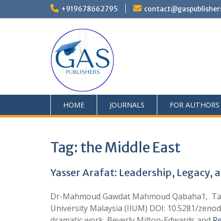
+919678662795
contact@gaspublisher
HOME
JOURNALS
FOR AUTHORS
Tag:
the Middle East
Yasser Arafat: Leadership, Legacy, a
Dr-Mahmoud Gawdat Mahmoud Qabaha1, Tahani R
University Malaysia (IIUM) DOI: 10.5281/zenod
dramatic work, Beverly Milton-Edwards and
R