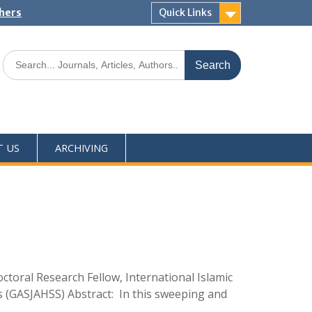
shers
Quick Links
T US
ARCHIVING
ral Research Fellow, International Islamic
s (GASJAHSS) Abstract: In this sweeping and