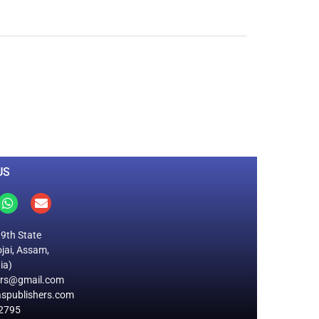
0
M
+
Total Visitors
US
19th State
jai, Assam,
ia)
ers@gmail.com
spublishers.com
2795