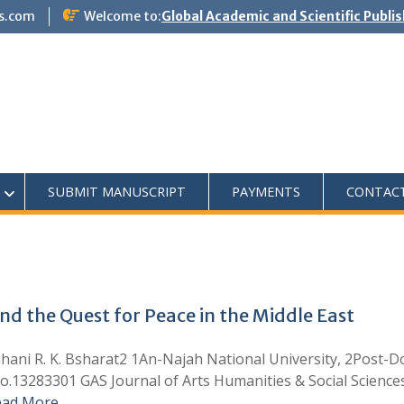
s.com
Welcome to:
Global Academic and Scientific Publi
SUBMIT MANUSCRIPT
PAYMENTS
CONTAC
nd the Quest for Peace in the Middle East
. K. Bsharat2 1An-Najah National University, 2Post-Docto
o.13283301 GAS Journal of Arts Humanities & Social Science
ead More …