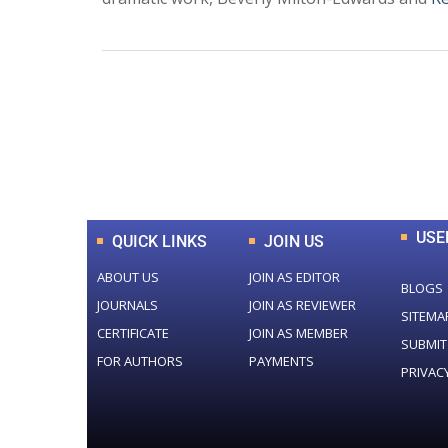
0
+
Total Journal
USE
QUICK LINKS
JOIN US
ABOUT US
JOIN AS EDITOR
BLOGS
JOURNALS
JOIN AS REVIEWER
SITEMA
CERTIFICATE
JOIN AS MEMBER
SUBMIT
FOR AUTHORS
PAYMENTS
PRIVAC