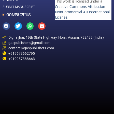
This work is licensed under a
Creative Commons Attribution-
SUBMIT MANUSCRIPT
NonCommercial 4.0 International
PRIVACY POLICY
CONTACT US
License
.
Dighaljhar, 19th State Highway, Hojai, Assam, 782439 (India)
gaspublishers@gmail.com
contact@gaspublishers.com
+919678662795
+919957388663