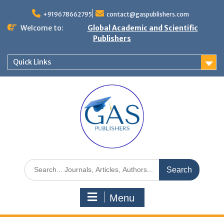
+919678662795
contact@gaspublishers.com
Welcome to:
Global Academic and Scientific
Publishers
Quick Links
Menu