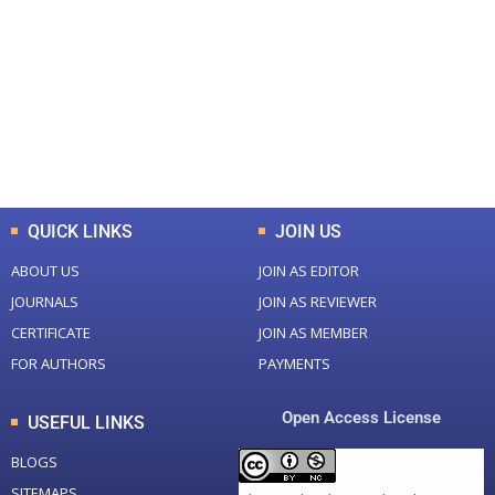
Total Journal
Total Articles
+
+
0
K
0
M
Total Downloads
Total Visitors
QUICK LINKS
JOIN US
ABOUT US
JOIN AS EDITOR
JOURNALS
JOIN AS REVIEWER
CERTIFICATE
JOIN AS MEMBER
FOR AUTHORS
PAYMENTS
Open Access License
USEFUL LINKS
BLOGS
SITEMAPS