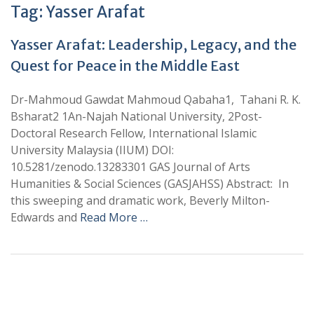
Tag:
Yasser Arafat
Yasser Arafat: Leadership, Legacy, and the
Quest for Peace in the Middle East
Dr-Mahmoud Gawdat Mahmoud Qabaha1, Tahani R. K.
Bsharat2 1An-Najah National University, 2Post-
Doctoral Research Fellow, International Islamic
University Malaysia (IIUM) DOI:
10.5281/zenodo.13283301 GAS Journal of Arts
Humanities & Social Sciences (GASJAHSS) Abstract: In
this sweeping and dramatic work, Beverly Milton-
Edwards and
Read More …
+
+
0
0