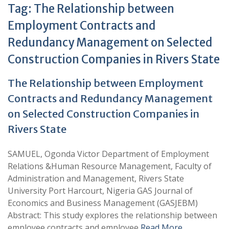
Tag:
The Relationship between
Employment Contracts and
Redundancy Management on Selected
Construction Companies in Rivers State
The Relationship between Employment
Contracts and Redundancy Management
on Selected Construction Companies in
Rivers State
SAMUEL, Ogonda Victor Department of Employment
Relations &Human Resource Management, Faculty of
Administration and Management, Rivers State
University Port Harcourt, Nigeria GAS Journal of
Economics and Business Management (GASJEBM)
Abstract: This study explores the relationship between
employee contracts and employee
Read More …