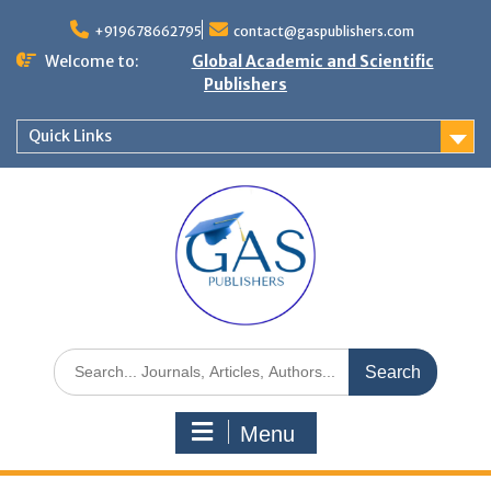
+919678662795
contact@gaspublishers.com
Welcome to:
Global Academic and Scientific
Publishers
Quick Links
Menu