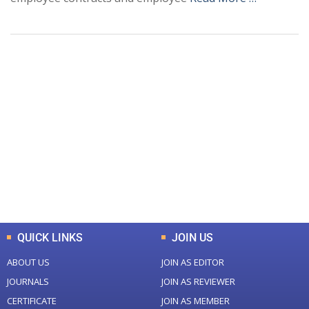
+
+
0
0
Total Journal
Total Articles
+
+
0
K
0
M
Total Downloads
Total Visitors
QUICK LINKS
JOIN US
ABOUT US
JOIN AS EDITOR
JOURNALS
JOIN AS REVIEWER
CERTIFICATE
JOIN AS MEMBER