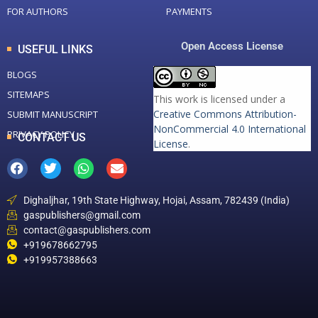
FOR AUTHORS
PAYMENTS
Open Access License
USEFUL LINKS
BLOGS
SITEMAPS
This work is licensed under a
Creative Commons Attribution-
SUBMIT MANUSCRIPT
NonCommercial 4.0 International
PRIVACY POLICY
CONTACT US
License
.
Dighaljhar, 19th State Highway, Hojai, Assam, 782439 (India)
gaspublishers@gmail.com
contact@gaspublishers.com
+919678662795
+919957388663