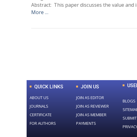
Abstract: This paper discusses the value and i
More …
0
+
Total Journal
USE
QUICK LINKS
JOIN US
ABOUT US
JOIN AS EDITOR
BLOGS
JOURNALS
JOIN AS REVIEWER
SITEMA
CERTIFICATE
JOIN AS MEMBER
SUBMIT
FOR AUTHORS
PAYMENTS
PRIVAC