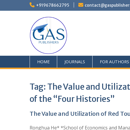
+919678662795
contact@gaspublisher
HOME
JOURNALS
FOR AUTHORS
Tag:
The Value and Utiliza
of the “Four Histories”
The Value and Utilization of Red To
Ronghua He* *School of Economics and Manage