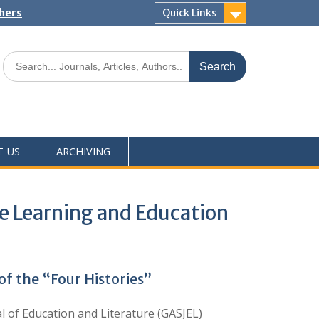
shers
Quick Links
T US
ARCHIVING
he Learning and Education
f the “Four Histories”
of Education and Literature (GASJEL)