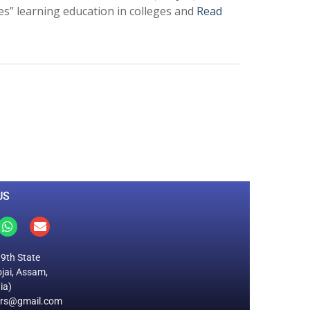
es” learning education in colleges and
Read
0
M
+
Total Visitors
US
19th State
jai, Assam,
ia)
ers@gmail.com