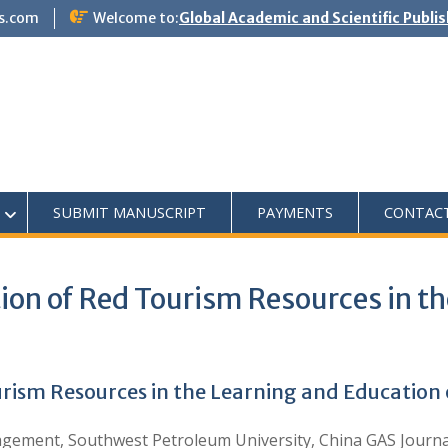
s.com
Welcome to:
Global Academic and Scientific Publi
SUBMIT MANUSCRIPT
PAYMENTS
CONTAC
tion of Red Tourism Resources in t
urism Resources in the Learning and Education o
ment, Southwest Petroleum University, China GAS Journal 