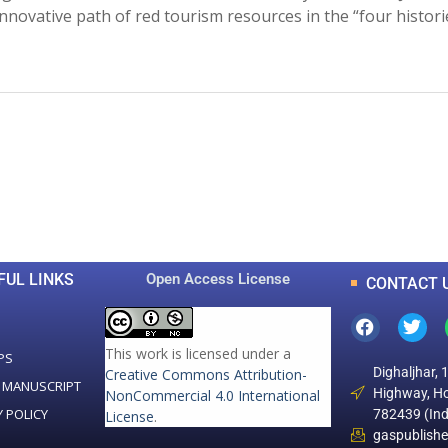
nnovative path of red tourism resources in the “four histori
0
0
K
+
+
Total Articles
Total Downloads
FUL LINKS
Open Access License
CONTACT 
This work is licensed under a
PS
Dighaljhar, 
Creative Commons Attribution-
 MANUSCRIPT
Highway, Ho
NonCommercial 4.0 International
Y POLICY
782439 (Ind
License
.
gaspublish