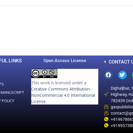
0
0
K
+
+
Total Articles
Total Downloads
FUL LINKS
Open Access License
CONTACT 
This work is licensed under a
PS
Dighaljhar, 
Creative Commons Attribution-
 MANUSCRIPT
Highway, Ho
NonCommercial 4.0 International
Y POLICY
782439 (Ind
License
.
gaspublish
contact@ga
+91967866
+91995738