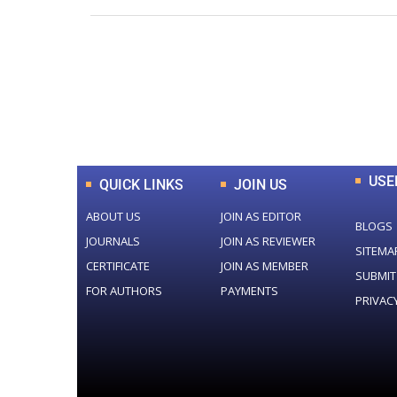
0
+
Total Journal
USE
QUICK LINKS
JOIN US
ABOUT US
JOIN AS EDITOR
BLOGS
JOURNALS
JOIN AS REVIEWER
SITEMA
CERTIFICATE
JOIN AS MEMBER
SUBMIT
FOR AUTHORS
PAYMENTS
PRIVAC