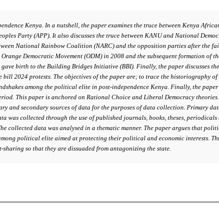
pendence Kenya. In a nutshell, the paper examines the truce between Kenya Afric
ples Party (APP). It also discusses the truce between KANU and National Democra
een National Rainbow Coalition (NARC) and the opposition parties after the fail
nd Orange Democratic Movement (ODM) in 2008 and the subsequent formation of th
gave birth to the Building Bridges Initiative (BBI). Finally, the paper discusse
 bill 2024 protests. The objectives of the paper are; to trace the historiography o
andshakes among the political elite in post-independence Kenya. Finally, the pape
riod. This paper is anchored on Rational Choice and Liberal Democracy theories. 
imary and secondary sources of data for the purposes of data collection. Primary da
a was collected through the use of published journals, books, theses, periodicals
The collected data was analysed in a thematic manner. The paper argues that polit
mong political elite aimed at protecting their political and economic interests. Th
nt-sharing so that they are dissuaded from antagonizing the state.