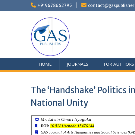
+919678662795
contact@gaspublisher
HOME
JOURNALS
FOR AUTHORS
The ‘Handshake’ Politics 
National Unity
Mr. Edwin Omari Nyagaka
DOI:
10.5281/zenodo.15476144
GAS Journal of Arts Humanities and Social Sciences (G