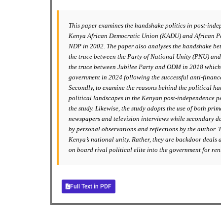
This paper examines the handshake politics in post-inde
Kenya African Democratic Union (KADU) and African Peo
NDP in 2002. The paper also analyses the handshake betw
the truce between the Party of National Unity (PNU) a
the truce between Jubilee Party and ODM in 2018 which 
government in 2024 following the successful anti-finance
Secondly, to examine the reasons behind the political h
political landscapes in the Kenyan post-independence pe
the study. Likewise, the study adopts the use of both pr
newspapers and television interviews while secondary dat
by personal observations and reflections by the author. 
Kenya’s national unity. Rather, they are backdoor deals a
on board rival political elite into the government for re
Full Text in PDF