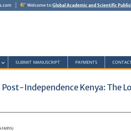
s.com
Welcome to:
Global Academic and Scientific Publi
SUBMIT MANUSCRIPT
PAYMENTS
CONTAC
in Post-Independence Kenya: The Lo
ASJAHSS)