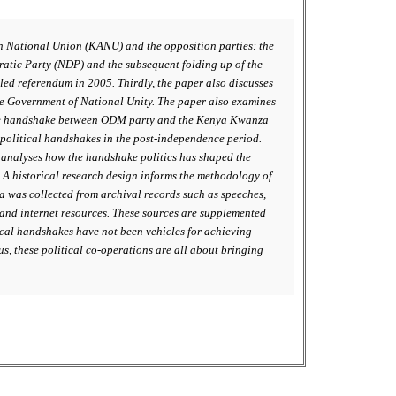
an National Union (KANU) and the opposition parties: the
tic Party (NDP) and the subsequent folding up of the
ed referendum in 2005. Thirdly, the paper also discusses
e Government of National Unity. The paper also examines
s the handshake between ODM party and the Kenya Kwanza
f political handshakes in the post-independence period.
r analyses how the handshake politics has shaped the
A historical research design informs the methodology of
ta was collected from archival records such as speeches,
 and internet resources. These sources are supplemented
ical handshakes have not been vehicles for achieving
us, these political co-operations are all about bringing