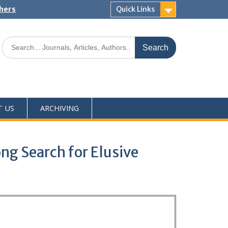
shers
Quick Links
T US
ARCHIVING
ng Search for Elusive