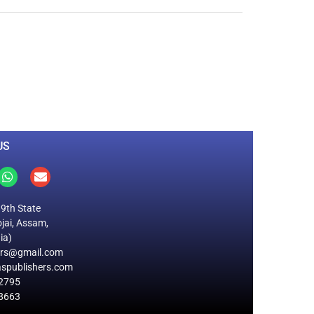
0
M
+
Total Visitors
US
19th State
jai, Assam,
ia)
ers@gmail.com
spublishers.com
2795
8663