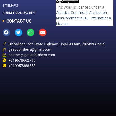
SITEMAPS
This work is licensed under a
Creative Commons Attribution-
SUBMIT MANUSCRIPT
NonCommercial 4.0 International
PRIVACY POLICY
CONTACT US
License
.
Dighaljhar, 19th State Highway, Hojai, Assam, 782439 (India)
gaspublishers@gmail.com
contact@gaspublishers.com
+919678662795
+919957388663