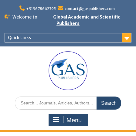
+919678662795
contact@gaspublishers.com
Welcome to:
Global Academic and Scientific
Publishers
Quick Links
Menu