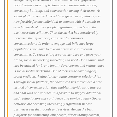
Social media marketing techniques encourage interaction,
community building, and conversation among their users. As
social platform on the Internet have grown in popularity, it is
now feasible for one individual to connect with thousands or
even hundreds of other people regarding products and the
businesses that sell them. Thus, the market has considerably
increased the influence of consumer-to-consumer
communications. In order to engage and influence large
populations, you have to take an active role in relevant
communities. To reach a larger consumer base and grow your
brand, social networking marketing is a need. One channel that
may be utilized for brand loyalty development and maintenance
is social media marketing. One of them is the advantage of
social media marketing for managing consumer relationships.
Through social platform, the social web has introduced a new
method of communication that enables individuals to interact
and chat with one another. It is possible to suggest additional
study using factors like confidence and service quality. Social
networks are becoming increasingly significant in how
businesses sell their goods and services. Among the best
platforms for connecting with people, disseminating content,