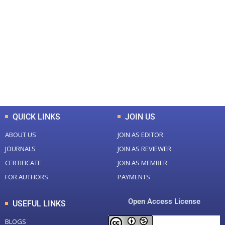
+
+
0
0
Total Journal
Total Articles
+
+
0
K
0
M
Total Downloads
Total Visitors
QUICK LINKS
JOIN US
ABOUT US
JOIN AS EDITOR
JOURNALS
JOIN AS REVIEWER
CERTIFICATE
JOIN AS MEMBER
FOR AUTHORS
PAYMENTS
Open Access License
USEFUL LINKS
BLOGS