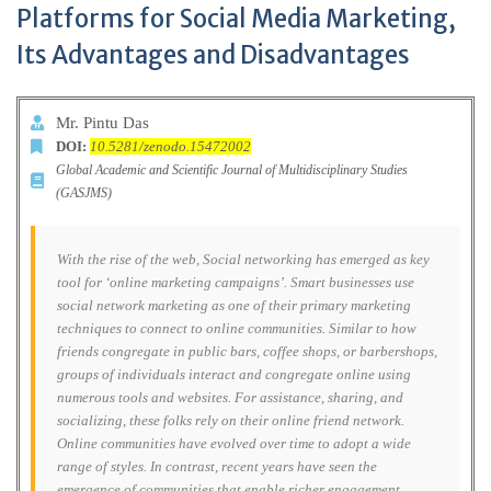
Platforms for Social Media Marketing,
Its Advantages and Disadvantages
Mr. Pintu Das
DOI:
10.5281/zenodo.15472002
Global Academic and Scientific Journal of Multidisciplinary Studies
(GASJMS)
With the rise of the web, Social networking has emerged as key
tool for ‘online marketing campaigns’. Smart businesses use
social network marketing as one of their primary marketing
techniques to connect to online communities. Similar to how
friends congregate in public bars, coffee shops, or barbershops,
groups of individuals interact and congregate online using
numerous tools and websites. For assistance, sharing, and
socializing, these folks rely on their online friend network.
Online communities have evolved over time to adopt a wide
range of styles. In contrast, recent years have seen the
emergence of communities that enable richer engagement.