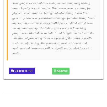
managing reviews and comments, and building long-lasting
brand loyalty is social media. MNCs have more spending for
physical and online marketing and advertising. Small firms
generally have a very constrained budget for advertising. Small
and medium-sized businesses (SME’s) are credited with driving
the Indian economy. The Indian government is launching
programmes like “Make in India” and “Digital India” with the
intention of promoting the development of the nation’s small-
scale manufacturing. The general expansion of small and
medium-sized businesses will be significantly aided by social
media.
Full Text in PDF
Abstract