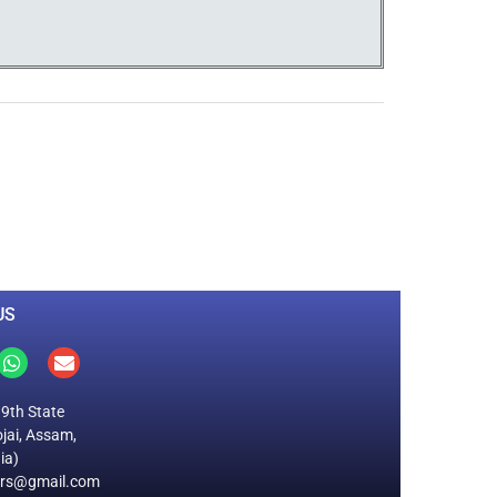
0
M
+
Total Visitors
US
19th State
jai, Assam,
ia)
ers@gmail.com