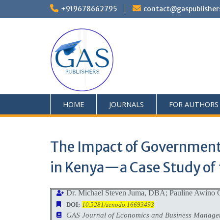
+919678662795
contact@gaspublisher
HOME
JOURNALS
FOR AUTHORS
The Impact of Government 
in Kenya—a Case Study of 
Dr. Michael Steven Juma, DBA; Pauline Awino 
DOI:
10.5281/zenodo.16693493
GAS Journal of Economics and Business Manag