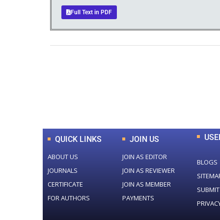
Full Text in PDF
0
+
Total Journal
USE
QUICK LINKS
JOIN US
ABOUT US
JOIN AS EDITOR
BLOGS
JOURNALS
JOIN AS REVIEWER
SITEMA
CERTIFICATE
JOIN AS MEMBER
SUBMIT
FOR AUTHORS
PAYMENTS
PRIVAC