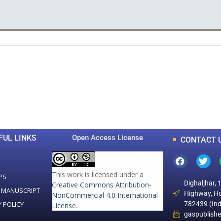
0
0
K
+
+
Total Articles
Total Downloads
FUL LINKS
Open Access License
CONTACT 
This work is licensed under a
PS
Dighaljhar, 
Creative Commons Attribution-
 MANUSCRIPT
Highway, Ho
NonCommercial 4.0 International
Y POLICY
782439 (Ind
License
.
gaspublish