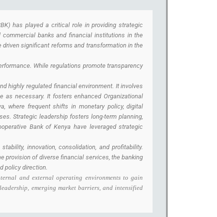
K) has played a critical role in providing strategic
l commercial banks and financial institutions in the
 driven significant reforms and transformation in the
performance. While regulations promote transparency
nd highly regulated financial environment. It involves
ge as necessary. It fosters enhanced Organizational
, where frequent shifts in monetary policy, digital
es. Strategic leadership fosters long-term planning,
ooperative Bank of Kenya have leveraged strategic
ility, innovation, consolidation, and profitability.
e provision of diverse financial services, the banking
 policy direction.
nternal and external operating environments to gain
leadership, emerging market barriers, and intensified