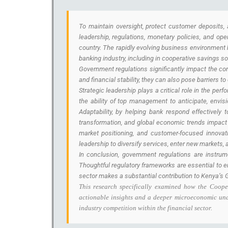
To maintain oversight, protect customer deposits, a
leadership, regulations, monetary policies, and op
country. The rapidly evolving business environment 
banking industry, including in cooperative savings s
Government regulations significantly impact the co
and financial stability, they can also pose barriers to
Strategic leadership plays a critical role in the per
the ability of top management to anticipate, envis
Adaptability, by helping bank respond effectively 
transformation, and global economic trends impact 
market positioning, and customer-focused innovat
leadership to diversify services, enter new markets,
In conclusion, government regulations are instrume
Thoughtful regulatory frameworks are essential to ens
sector makes a substantial contribution to Kenya’s 
This research specifically examined how the Cooper
actionable insights and a deeper microeconomic under
industry competition within the financial sector.