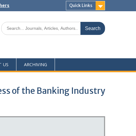
shers
Quick Links
T US
ARCHIVING
ss of the Banking Industry