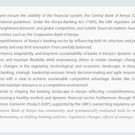
nd ensure the stability of the financial system, the Central Bank of Kenya (CB
erational guidelines. Under the Kenya Banking Act (1989), the CBK regulates al
heightened domestic and global competition, and volatile financial markets have
ocieties such as the Cooperative Bank of Kenya.
mpetitiveness of Kenya’s banking sector by influencing both its structure and 
 entry and may limit innovation if not carefully balanced.
formance, adaptability, and long-term sustainability of banks in Kenya’s dynamic a
ion, and maintain flexibility while empowering others to create strategic chan
to changes in the regulatory, technological, and economic landscape. In Kenya
banking, strategic leadership ensures timely decision-making and agile respons
ion with a view to achieve sustainable competitive advantage. Banks like C
 and maintain relevance in a competitive environment
ntal in shaping the banking landscape in Kenya—affecting competitiveness, stab
uring a healthy, resilient, and dynamic financial sector. Furthermore, through th
Gross Domestic Product (GDP), supported by the CBK’s overarching regulatory and
ative Bank of Kenya has consistently and systematically evaluated both its i
standing of shifting banking policies, regulatory changes, effects of strategic 