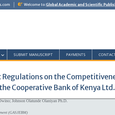
s.com
Welcome to:
Global Academic and Scientific Publi
SUBMIT MANUSCRIPT
PAYMENTS
CONTAC
Regulations on the Competitivene
the Cooperative Bank of Kenya Ltd.
Owino; Johnson Olatunde Olaniyan Ph.D.
ement (GASJEBM)