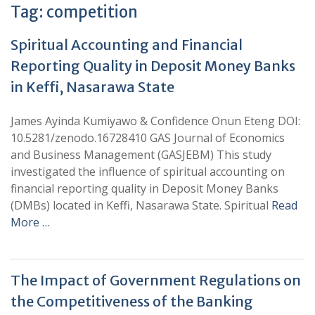
Tag:
competition
Spiritual Accounting and Financial
Reporting Quality in Deposit Money Banks
in Keffi, Nasarawa State
James Ayinda Kumiyawo & Confidence Onun Eteng DOI:
10.5281/zenodo.16728410 GAS Journal of Economics
and Business Management (GASJEBM) This study
investigated the influence of spiritual accounting on
financial reporting quality in Deposit Money Banks
(DMBs) located in Keffi, Nasarawa State. Spiritual
Read
More …
The Impact of Government Regulations on
the Competitiveness of the Banking