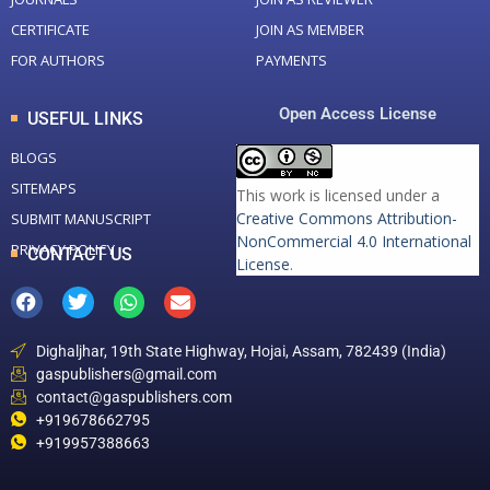
CERTIFICATE
JOIN AS MEMBER
FOR AUTHORS
PAYMENTS
Open Access License
USEFUL LINKS
BLOGS
SITEMAPS
This work is licensed under a
Creative Commons Attribution-
SUBMIT MANUSCRIPT
NonCommercial 4.0 International
PRIVACY POLICY
CONTACT US
License
.
Dighaljhar, 19th State Highway, Hojai, Assam, 782439 (India)
gaspublishers@gmail.com
contact@gaspublishers.com
+919678662795
+919957388663