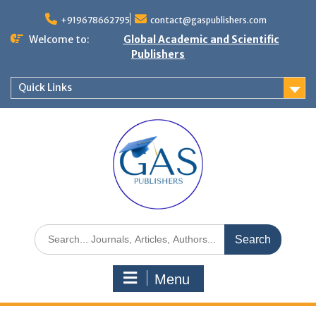
+919678662795
contact@gaspublishers.com
Welcome to:
Global Academic and Scientific
Publishers
Quick Links
Menu