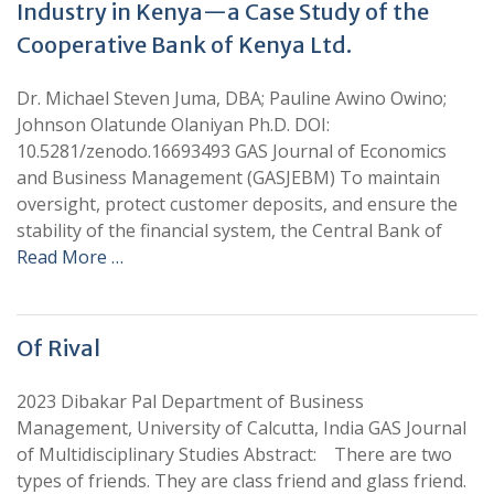
Industry in Kenya—a Case Study of the
Cooperative Bank of Kenya Ltd.
Dr. Michael Steven Juma, DBA; Pauline Awino Owino;
Johnson Olatunde Olaniyan Ph.D. DOI:
10.5281/zenodo.16693493 GAS Journal of Economics
and Business Management (GASJEBM) To maintain
oversight, protect customer deposits, and ensure the
stability of the financial system, the Central Bank of
Read More …
Of Rival
2023 Dibakar Pal Department of Business
Management, University of Calcutta, India GAS Journal
of Multidisciplinary Studies Abstract: There are two
types of friends. They are class friend and glass friend.