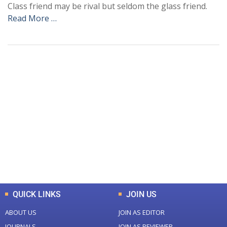
Class friend may be rival but seldom the glass friend.
Read More …
+
+
0
0
Total Journal
Total Articles
+
+
0
K
0
M
Total Downloads
Total Visitors
QUICK LINKS
JOIN US
ABOUT US
JOIN AS EDITOR
JOURNALS
JOIN AS REVIEWER