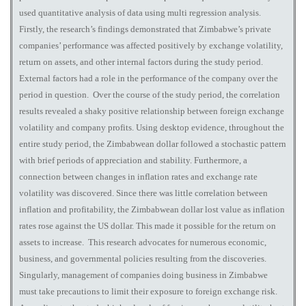
used quantitative analysis of data using multi regression analysis.
Firstly, the research’s findings demonstrated that Zimbabwe’s private
companies’ performance was affected positively by exchange volatility,
return on assets, and other internal factors during the study period.
External factors had a role in the performance of the company over the
period in question. Over the course of the study period, the correlation
results revealed a shaky positive relationship between foreign exchange
volatility and company profits. Using desktop evidence, throughout the
entire study period, the Zimbabwean dollar followed a stochastic pattern
with brief periods of appreciation and stability. Furthermore, a
connection between changes in inflation rates and exchange rate
volatility was discovered. Since there was little correlation between
inflation and profitability, the Zimbabwean dollar lost value as inflation
rates rose against the US dollar. This made it possible for the return on
assets to increase. This research advocates for numerous economic,
business, and governmental policies resulting from the discoveries.
Singularly, management of companies doing business in Zimbabwe
must take precautions to limit their exposure to foreign exchange risk.