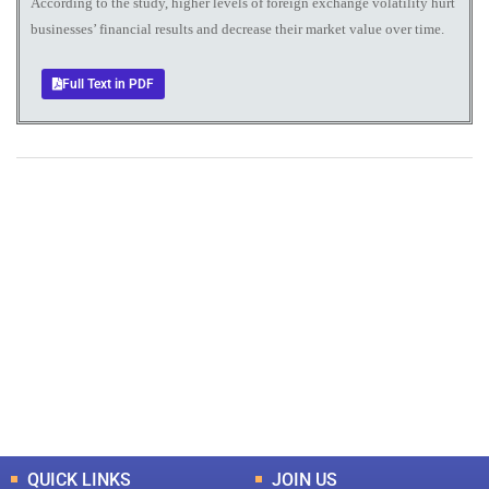
According to the study, higher levels of foreign exchange volatility hurt
businesses’ financial results and decrease their market value over time.
Full Text in PDF
+
+
0
0
Total Journal
Total Articles
+
+
0
K
0
M
Total Downloads
Total Visitors
QUICK LINKS
JOIN US