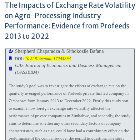
The Impacts of Exchange Rate Volatility
on Agro-Processing Industry
Performance: Evidence from Profeeds
2013 to 2022
Sherpherd Chaparadza & Sithokozile Bafana
DOI:
10.5281/zenodo.17245394
GAS Journal of Economics and Business Management
(GASJEBM)
The study’s goal was to investigate the effects of exchange rate on the
quarterly averaged performance of Profeeds private limited company in
Zimbabwe from January 2013 to December 2022. Firstly this study sort
to examine how foreign exchange rate volatility affected the
performance of private companies in Zimbabwe, and secondly, the study
aims to determine whether any other secondary factors of company
characteristics, such as size, could have had a contributory effect on the
performance of the companies over the period in question. The study