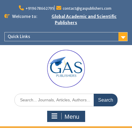
+919678662795
contact@gaspublishers.com
Welcome to:
Global Academic and Scientific
Publishers
Quick Links
Menu