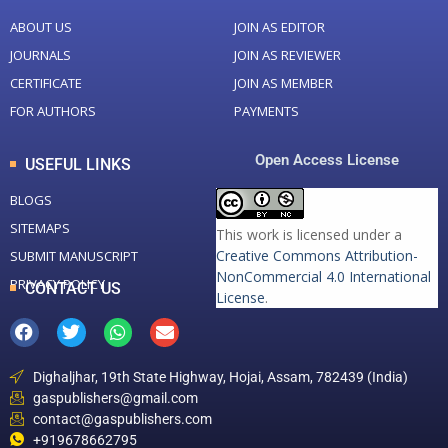
ABOUT US
JOIN AS EDITOR
JOURNALS
JOIN AS REVIEWER
CERTIFICATE
JOIN AS MEMBER
FOR AUTHORS
PAYMENTS
Open Access License
USEFUL LINKS
BLOGS
SITEMAPS
This work is licensed under a
Creative Commons Attribution-
SUBMIT MANUSCRIPT
NonCommercial 4.0 International
PRIVACY POLICY
CONTACT US
License
.
Dighaljhar, 19th State Highway, Hojai, Assam, 782439 (India)
gaspublishers@gmail.com
contact@gaspublishers.com
+919678662795