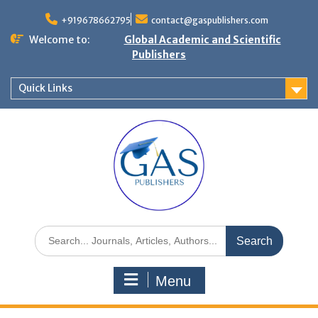
+919678662795
contact@gaspublishers.com
Welcome to:
Global Academic and Scientific
Publishers
Quick Links
Menu