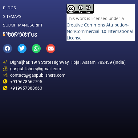
BLOGS
SITEMAPS
This work is licensed under a
Creative Commons Attribution-
SUBMIT MANUSCRIPT
NonCommercial 4.0 International
PRIVACY POLICY
CONTACT US
License
.
Dighaljhar, 19th State Highway, Hojai, Assam, 782439 (India)
gaspublishers@gmail.com
contact@gaspublishers.com
+919678662795
+919957388663