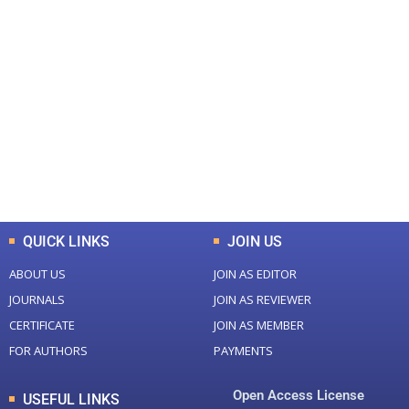
+
+
0
0
Total Journal
Total Articles
+
+
0
K
0
M
Total Downloads
Total Visitors
QUICK LINKS
JOIN US
ABOUT US
JOIN AS EDITOR
JOURNALS
JOIN AS REVIEWER
CERTIFICATE
JOIN AS MEMBER
FOR AUTHORS
PAYMENTS
Open Access License
USEFUL LINKS