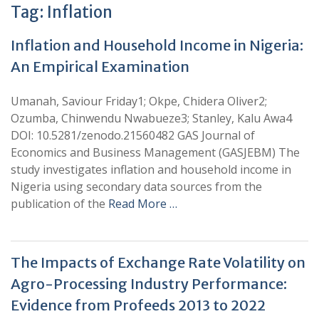
Tag:
Inflation
Inflation and Household Income in Nigeria:
An Empirical Examination
Umanah, Saviour Friday1; Okpe, Chidera Oliver2;
Ozumba, Chinwendu Nwabueze3; Stanley, Kalu Awa4
DOI: 10.5281/zenodo.21560482 GAS Journal of
Economics and Business Management (GASJEBM) The
study investigates inflation and household income in
Nigeria using secondary data sources from the
publication of the
Read More …
The Impacts of Exchange Rate Volatility on
Agro-Processing Industry Performance:
Evidence from Profeeds 2013 to 2022