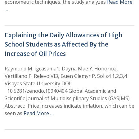
econometric techniques, the study analyzes
Read More
…
Explaining the Daily Allowances of High
School Students as Affected By the
Increase of Oil Prices
Raymund M. Igcasama1, Dayna Mae Y. Honorio2,
Vertillano P. Relevo VI3, Buen Glemyr P. Solis4 1,2,3,4
Visayas State University DOI:
10.5281/zenodo.10940404 Global Academic and
Scientific Journal of Multidisciplinary Studies (GASJMS)
Abstract: Price increases indicate inflation, which can be
seen as
Read More …