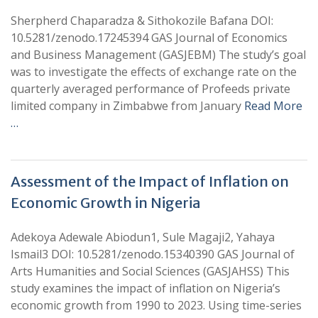
Sherpherd Chaparadza & Sithokozile Bafana DOI:
10.5281/zenodo.17245394 GAS Journal of Economics
and Business Management (GASJEBM) The study’s goal
was to investigate the effects of exchange rate on the
quarterly averaged performance of Profeeds private
limited company in Zimbabwe from January
Read More
…
Assessment of the Impact of Inflation on
Economic Growth in Nigeria
Adekoya Adewale Abiodun1, Sule Magaji2, Yahaya
Ismail3 DOI: 10.5281/zenodo.15340390 GAS Journal of
Arts Humanities and Social Sciences (GASJAHSS) This
study examines the impact of inflation on Nigeria’s
economic growth from 1990 to 2023. Using time-series