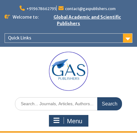
+919678662795
contact@gaspublishers.com
Welcome to:
Global Academic and Scientific
Publishers
Quick Links
Menu