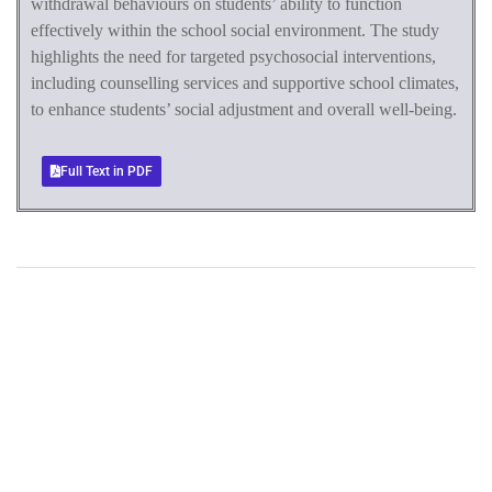
withdrawal behaviours on students’ ability to function
effectively within the school social environment. The study
highlights the need for targeted psychosocial interventions,
including counselling services and supportive school climates,
to enhance students’ social adjustment and overall well-being.
Full Text in PDF
+
+
0
0
Total Journal
Total Articles
+
+
0
K
0
M