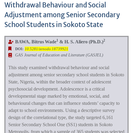
Withdrawal Behaviour and Social
Adjustment among Senior Secondary
School Students in Sokoto State
1
2
BAWA, Bitrus
Wade
& H. S. Aliero (Ph.D.)
DOI:
10.5281/zenodo.18739921
GAS Journal of Education and Literature (GASJEL)
This study examined withdrawal behaviour and social
adjustment among senior secondary school students in Sokoto
State, Nigeria, within the broader context of adolescent
psychosocial development. Adolescence is a critical
developmental stage marked by emotional, social, and
behavioural changes that can influence students’ capacity to
adapt to school environments. Using a descriptive survey
design of the correlational type, the study targeted 6,161
Senior Secondary School One (SS1) students in Sokoto
Metropolis, from which a sample of 365 students was selected