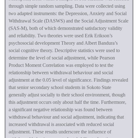
through simple random sampling. Data were collected using
two adapted instruments: the Depression, Anxiety and Social
Withdrawal Scale (DASWS) and the Social Adjustment Scale
(SAS-M), both of which demonstrated satisfactory validity
and reliability. Two theories were used Erik Erikson’s
psychosocial development Theory and Albert Bandura’s
social cognitive theory. Descriptive statistics were used to
determine the level of social adjustment, while Pearson
Product Moment Correlation was employed to test the
relationship between withdrawal behaviour and social
adjustment at the 0.05 level of significance. Findings revealed
that senior secondary school students in Sokoto State
generally adjust socially to their school environment, though
this adjustment occurs only about half the time. Furthermore,
a significant negative relationship was found between
withdrawal behaviour and social adjustment, indicating that
increased withdrawal is associated with reduced social
adjustment. These results underscore the influence of