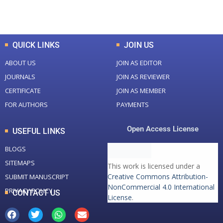
Total Downloads
Total Visitors
QUICK LINKS
JOIN US
ABOUT US
JOIN AS EDITOR
JOURNALS
JOIN AS REVIEWER
CERTIFICATE
JOIN AS MEMBER
FOR AUTHORS
PAYMENTS
Open Access License
USEFUL LINKS
BLOGS
SITEMAPS
This work is licensed under a
Creative Commons Attribution-
SUBMIT MANUSCRIPT
NonCommercial 4.0 International
PRIVACY POLICY
CONTACT US
License
.