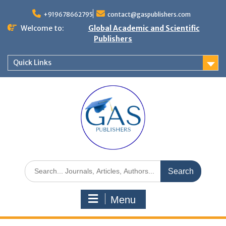
+919678662795
contact@gaspublishers.com
Welcome to:
Global Academic and Scientific
Publishers
Quick Links
Menu