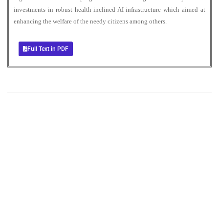
investments in robust health-inclined AI infrastructure which aimed at
enhancing the welfare of the needy citizens among others.
Full Text in PDF
+
+
0
0
Total Journal
Total Articles
+
+
0
K
0
M
Total Downloads
Total Visitors