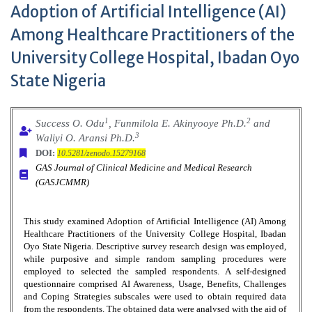
Adoption of Artificial Intelligence (AI)
Among Healthcare Practitioners of the
University College Hospital, Ibadan Oyo
State Nigeria
1
2
Success O. Odu
, Funmilola E. Akinyooye Ph.D.
and
3
Waliyi O. Aransi Ph.D.
DOI:
10.5281/zenodo.15279168
GAS Journal of Clinical Medicine and Medical Research
(GASJCMMR)
This study examined Adoption of Artificial Intelligence (AI) Among
Healthcare Practitioners of the University College Hospital, Ibadan
Oyo State Nigeria. Descriptive survey research design was employed,
while purposive and simple random sampling procedures were
employed to selected the sampled respondents. A self-designed
questionnaire comprised AI Awareness, Usage, Benefits, Challenges
and Coping Strategies subscales were used to obtain required data
from the respondents. The obtained data were analysed with the aid of