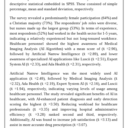
descriptive statistical embedded in SPSS. These consisted of simple
percentage, mean and standard deviation, respectively.
The survey revealed a predominantly female participation (64%) and
a Christian majority (73%). The respondents’ job roles were diverse,
but nurses made up the largest group (53%). In terms of experience,
most respondents (52%) had worked in the health sector for 1-5 years,
indicating a relatively experienced but not long-tenured workforce.
Healthcare personnel showed the highest awareness of Medical
Imaging Analysis (AI Algorithm) with a mean score of (x̄ =2.96),
followed by Artificial Narrow Intelligence (x̄ =2.89), and lower
awareness of specialized AI applications like Luscii (x̄ =2.51), Expert
System AI (x̄ =2.33), and Ada Health (x̄ =2.31), respectively.
Artificial Narrow Intelligence was the most widely used AI
application (x̄ =2.49), followed by Medical Imaging Analysis (x̄
=2.32), Ada Health (x̄ =2.19), Expert System AI (x̄ =2.16), and Luscii
(x̄ =1.94), respectively, indicating varying levels of usage among
healthcare personnel. The study revealed significant benefits of AI in
healthcare, with AI-enhanced patient diagnosis and early detection
scoring the highest (x̄ =3.50). Reducing workload for healthcare
professionals (x̄ =3.35) and improving hospital administrative
efficiency (x̄ =3.28) ranked second and third, respectively.
Additionally, AI was found to increase job satisfaction (x̄ =3.13) and
assist in more accurate drug prescription (x̄ =3.07).