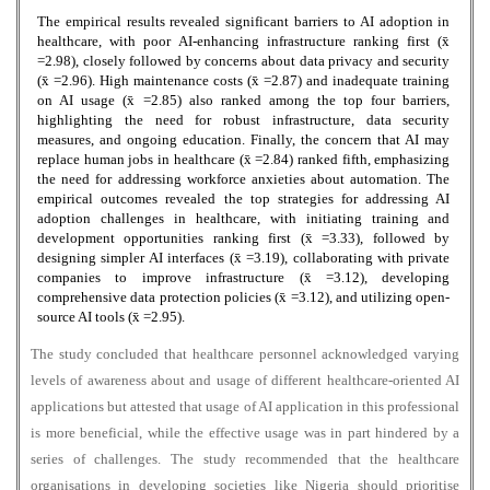
The empirical results revealed significant barriers to AI adoption in
healthcare, with poor AI-enhancing infrastructure ranking first (x̄
=2.98), closely followed by concerns about data privacy and security
(x̄ =2.96). High maintenance costs (x̄ =2.87) and inadequate training
on AI usage (x̄ =2.85) also ranked among the top four barriers,
highlighting the need for robust infrastructure, data security
measures, and ongoing education. Finally, the concern that AI may
replace human jobs in healthcare (x̄ =2.84) ranked fifth, emphasizing
the need for addressing workforce anxieties about automation. The
empirical outcomes revealed the top strategies for addressing AI
adoption challenges in healthcare, with initiating training and
development opportunities ranking first (x̄ =3.33), followed by
designing simpler AI interfaces (x̄ =3.19), collaborating with private
companies to improve infrastructure (x̄ =3.12), developing
comprehensive data protection policies (x̄ =3.12), and utilizing open-
source AI tools (x̄ =2.95).
The study concluded that healthcare personnel acknowledged varying
levels of awareness about and usage of different healthcare-oriented AI
applications but attested that usage of AI application in this professional
is more beneficial, while the effective usage was in part hindered by a
series of challenges. The study recommended that the healthcare
organisations in developing societies like Nigeria should prioritise