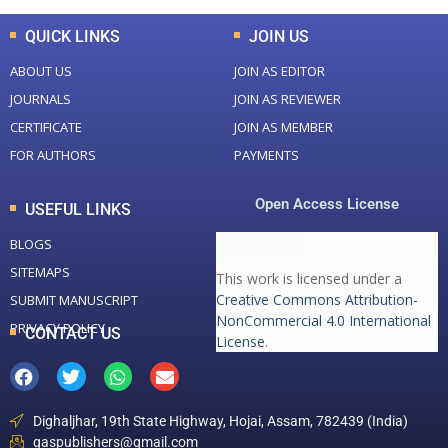
QUICK LINKS
JOIN US
ABOUT US
JOIN AS EDITOR
JOURNALS
JOIN AS REVIEWER
CERTIFICATE
JOIN AS MEMBER
FOR AUTHORS
PAYMENTS
Open Access License
USEFUL LINKS
BLOGS
SITEMAPS
This work is licensed under a
Creative Commons Attribution-
SUBMIT MANUSCRIPT
NonCommercial 4.0 International
PRIVACY POLICY
CONTACT US
License
.
Dighaljhar, 19th State Highway, Hojai, Assam, 782439 (India)
gaspublishers@gmail.com