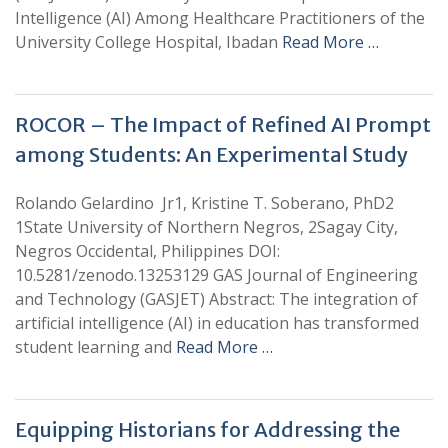
Intelligence (AI) Among Healthcare Practitioners of the
University College Hospital, Ibadan
Read More …
ROCOR – The Impact of Refined AI Prompt
among Students: An Experimental Study
Rolando Gelardino Jr1, Kristine T. Soberano, PhD2
1State University of Northern Negros, 2Sagay City,
Negros Occidental, Philippines DOI:
10.5281/zenodo.13253129 GAS Journal of Engineering
and Technology (GASJET) Abstract: The integration of
artificial intelligence (AI) in education has transformed
student learning and
Read More …
Equipping Historians for Addressing the