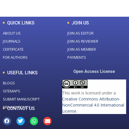
Total Downloads
Total Visitors
QUICK LINKS
JOIN US
ABOUT US
JOIN AS EDITOR
JOURNALS
JOIN AS REVIEWER
CERTIFICATE
JOIN AS MEMBER
FOR AUTHORS
PAYMENTS
Open Access License
USEFUL LINKS
BLOGS
SITEMAPS
This work is licensed under a
Creative Commons Attribution-
SUBMIT MANUSCRIPT
NonCommercial 4.0 International
PRIVACY POLICY
CONTACT US
License
.