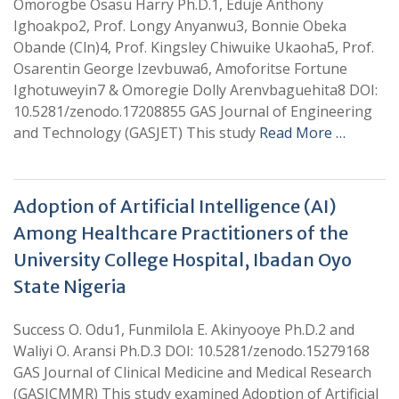
Omorogbe Osasu Harry Ph.D.1, Eduje Anthony
Ighoakpo2, Prof. Longy Anyanwu3, Bonnie Obeka
Obande (Cln)4, Prof. Kingsley Chiwuike Ukaoha5, Prof.
Osarentin George Izevbuwa6, Amoforitse Fortune
Ighotuweyin7 & Omoregie Dolly Arenvbaguehita8 DOI:
10.5281/zenodo.17208855 GAS Journal of Engineering
and Technology (GASJET) This study
Read More …
Adoption of Artificial Intelligence (AI)
Among Healthcare Practitioners of the
University College Hospital, Ibadan Oyo
State Nigeria
Success O. Odu1, Funmilola E. Akinyooye Ph.D.2 and
Waliyi O. Aransi Ph.D.3 DOI: 10.5281/zenodo.15279168
GAS Journal of Clinical Medicine and Medical Research
(GASJCMMR) This study examined Adoption of Artificial