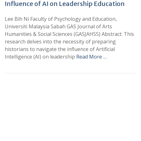
Influence of AI on Leadership Education
Lee Bih Ni Faculty of Psychology and Education,
Universiti Malaysia Sabah GAS Journal of Arts
Humanities & Social Sciences (GASJAHSS) Abstract: This
research delves into the necessity of preparing
historians to navigate the influence of Artificial
Intelligence (AI) on leadership
Read More …
+
+
0
0
Total Journal
Total Articles
+
+
0
K
0
M