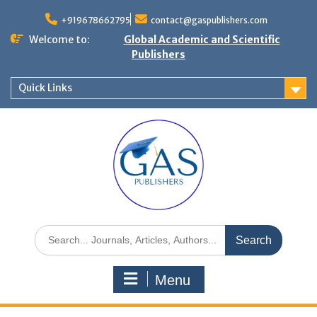
+919678662795
contact@gaspublishers.com
Welcome to:
Global Academic and Scientific
Publishers
Quick Links
Menu