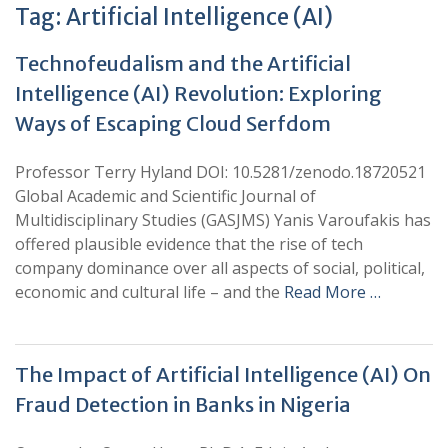
Tag:
Artificial Intelligence (AI)
Technofeudalism and the Artificial
Intelligence (AI) Revolution: Exploring
Ways of Escaping Cloud Serfdom
Professor Terry Hyland DOI: 10.5281/zenodo.18720521
Global Academic and Scientific Journal of
Multidisciplinary Studies (GASJMS) Yanis Varoufakis has
offered plausible evidence that the rise of tech
company dominance over all aspects of social, political,
economic and cultural life – and the
Read More …
The Impact of Artificial Intelligence (AI) On
Fraud Detection in Banks in Nigeria