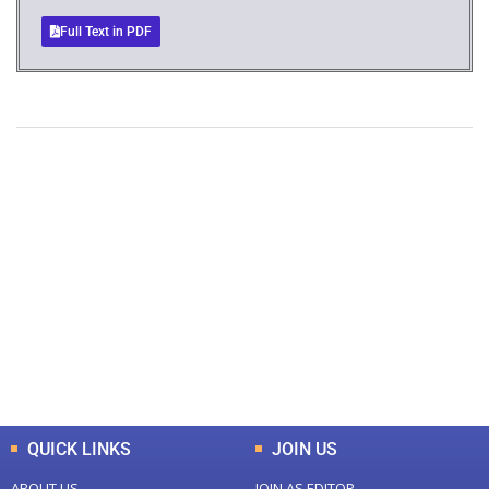
Full Text in PDF
+
+
0
0
Total Journal
Total Articles
+
+
0
K
0
M
Total Downloads
Total Visitors
QUICK LINKS
JOIN US
ABOUT US
JOIN AS EDITOR