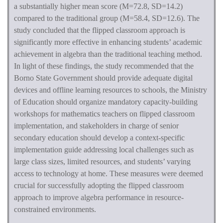
a substantially higher mean score (M=72.8, SD=14.2)
compared to the traditional group (M=58.4, SD=12.6). The
study concluded that the flipped classroom approach is
significantly more effective in enhancing students’ academic
achievement in algebra than the traditional teaching method.
In light of these findings, the study recommended that the
Borno State Government should provide adequate digital
devices and offline learning resources to schools, the Ministry
of Education should organize mandatory capacity-building
workshops for mathematics teachers on flipped classroom
implementation, and stakeholders in charge of senior
secondary education should develop a context-specific
implementation guide addressing local challenges such as
large class sizes, limited resources, and students’ varying
access to technology at home. These measures were deemed
crucial for successfully adopting the flipped classroom
approach to improve algebra performance in resource-
constrained environments.