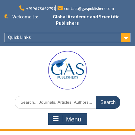
+919678662795
contact@gaspublishers.com
Welcome to:
Global Academic and Scientific
Publishers
Quick Links
Menu