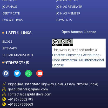
JOURNALS
JOIN AS REVIEWER
CERTIFICATE
JOIN AS MEMBER
FOR AUTHORS
PAYMENTS
Open Access License
USEFUL LINKS
BLOGS
SITEMAPS
This work is licensed under a
Creative Commons Attribution-
SUBMIT MANUSCRIPT
NonCommercial 4.0 International
PRIVACY POLICY
CONTACT US
License
.
Dighaljhar, 19th State Highway, Hojai, Assam, 782439 (India)
gaspublishers@gmail.com
contact@gaspublishers.com
+919678662795
+919957388663