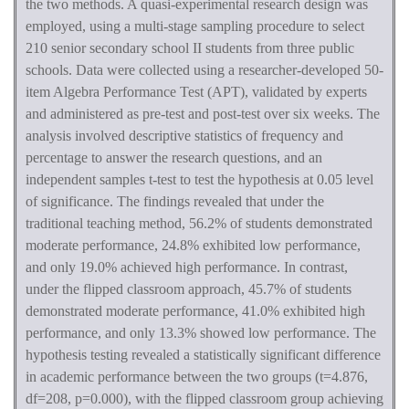
the two methods. A quasi-experimental research design was
employed, using a multi-stage sampling procedure to select
210 senior secondary school II students from three public
schools. Data were collected using a researcher-developed 50-
item Algebra Performance Test (APT), validated by experts
and administered as pre-test and post-test over six weeks. The
analysis involved descriptive statistics of frequency and
percentage to answer the research questions, and an
independent samples t-test to test the hypothesis at 0.05 level
of significance. The findings revealed that under the
traditional teaching method, 56.2% of students demonstrated
moderate performance, 24.8% exhibited low performance,
and only 19.0% achieved high performance. In contrast,
under the flipped classroom approach, 45.7% of students
demonstrated moderate performance, 41.0% exhibited high
performance, and only 13.3% showed low performance. The
hypothesis testing revealed a statistically significant difference
in academic performance between the two groups (t=4.876,
df=208, p=0.000), with the flipped classroom group achieving