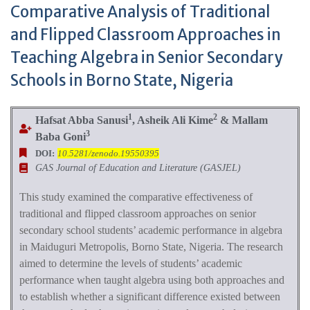
Comparative Analysis of Traditional
and Flipped Classroom Approaches in
Teaching Algebra in Senior Secondary
Schools in Borno State, Nigeria
1
2
Hafsat Abba Sanusi
, Asheik Ali Kime
& Mallam
3
Baba Goni
DOI:
10.5281/zenodo.19550395
GAS Journal of Education and Literature (GASJEL)
This study examined the comparative effectiveness of
traditional and flipped classroom approaches on senior
secondary school students’ academic performance in algebra
in Maiduguri Metropolis, Borno State, Nigeria. The research
aimed to determine the levels of students’ academic
performance when taught algebra using both approaches and
to establish whether a significant difference existed between