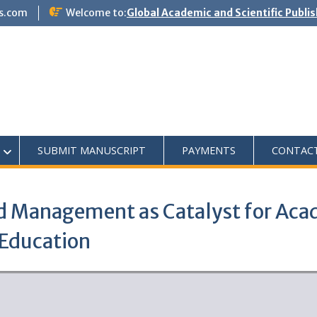
s.com
Welcome to:
Global Academic and Scientific Publi
SUBMIT MANUSCRIPT
PAYMENTS
CONTAC
d Management as Catalyst for Acad
 Education