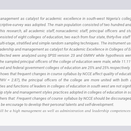
anagement as catalyst for academic excellence in south-west Nigeria’s colleg
iptive-survey was adopted. The main population consisted of two hundred and fiv
this research, all academic staff, nonacademic staff, principal officers and 
sisted of eight colleges of education, two each from four state, thirty-five sta
multi-stage, stratified and simple random sampling techniques. The instrument us
Leadership and management as catalyst for Academic Excellence in Colleges of E
llected were analyzed using SPSS version 23 and GMWV while hypothesis were 
the sampled principal officers of the college of education were male, while 11.1
wned and federal government colleges of education are 25% and 25% respectively.
 that frequent changes in course syllabus by NCCE affect quality of education
WV = 2.87), the principal officers of the college are more united with both
s and functions of leaders in colleges of education in south west are not signif
hip style and management styles practices adopted in colleges of education in s
ers that: Frequent changes of course syllabus by NCCE should be discouraged
 be encourage to develop their personal talents and self-development.
 will be a high management as well as administration and leadership competences