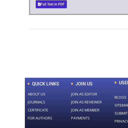
Full Text in PDF
0
+
Total Journal
USE
QUICK LINKS
JOIN US
ABOUT US
JOIN AS EDITOR
BLOGS
JOURNALS
JOIN AS REVIEWER
SITEMA
CERTIFICATE
JOIN AS MEMBER
SUBMIT
FOR AUTHORS
PAYMENTS
PRIVAC