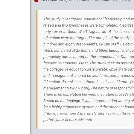
The study investigated educational leadership and m
raised and two hypotheses were formulated. Also descr
forty-seven in South-West Nigeria as at the time of 
education were the target. The sample of the study con
hundred and eighty respondents, i.e 280 staff, using 
which consisted of 27 items and titled: Educational 
personally administered on the respondents. Data co
freedom to students T-test. The study that: 88.89% of 
the colleges of education were private, while state o
and management, impact on academic performance shows
Education do not use autocratic but considerate (M
management (MWV = 2.86), The nature of responsibilitie
There is no correlation between the nature of leaders
Based on the findings, it was recommended among oth
for a highly responsive system and the student should
If the aforementioned are surely taken care of, there
performance in the study area