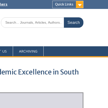
shers
Quick Links
T US
ARCHIVING
emic Excellence in South