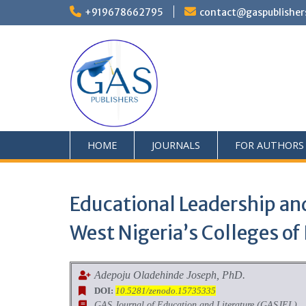
+919678662795
contact@gaspublisher
HOME
JOURNALS
FOR AUTHORS
Educational Leadership an
West Nigeria’s Colleges of
Adepoju Oladehinde Joseph, PhD.
DOI:
10.5281/zenodo.15735335
GAS Journal of Education and Literature (GASJEL)