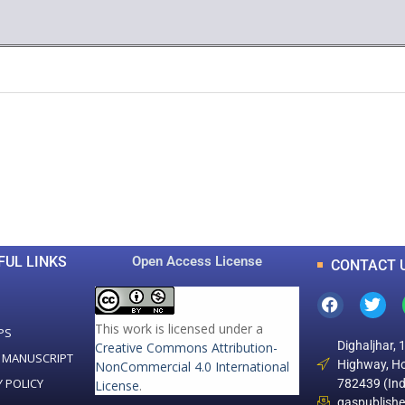
0
0
K
+
+
Total Articles
Total Downloads
FUL LINKS
Open Access License
CONTACT 
This work is licensed under a
PS
Dighaljhar, 
Creative Commons Attribution-
 MANUSCRIPT
Highway, Ho
NonCommercial 4.0 International
Y POLICY
782439 (Ind
License
.
gaspublish