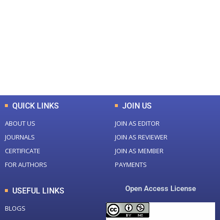
Total Journal
Total Articles
+
+
0
K
0
M
Total Downloads
Total Visitors
QUICK LINKS
JOIN US
ABOUT US
JOIN AS EDITOR
JOURNALS
JOIN AS REVIEWER
CERTIFICATE
JOIN AS MEMBER
FOR AUTHORS
PAYMENTS
Open Access License
USEFUL LINKS
BLOGS