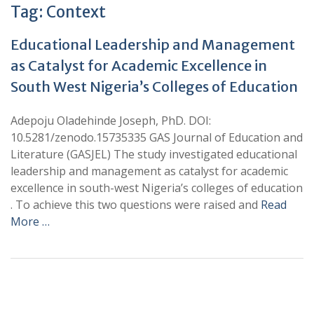
Tag:
Context
Educational Leadership and Management
as Catalyst for Academic Excellence in
South West Nigeria’s Colleges of Education
Adepoju Oladehinde Joseph, PhD. DOI:
10.5281/zenodo.15735335 GAS Journal of Education and
Literature (GASJEL) The study investigated educational
leadership and management as catalyst for academic
excellence in south-west Nigeria’s colleges of education
. To achieve this two questions were raised and
Read
More …
+
+
0
0