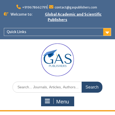
+919678662795
contact@gaspublishers.com
Welcome to:
Global Academic and Scientific
Publishers
Quick Links
Menu