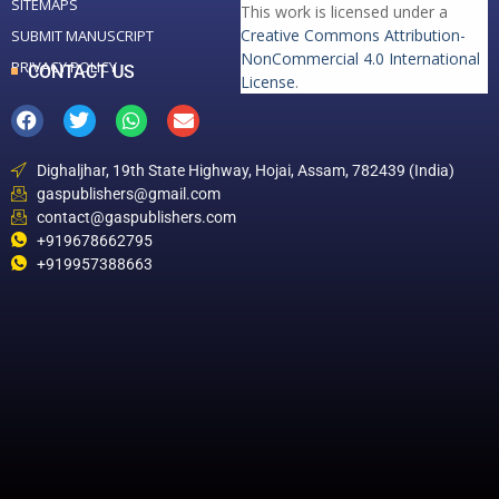
SITEMAPS
This work is licensed under a
Creative Commons Attribution-
SUBMIT MANUSCRIPT
NonCommercial 4.0 International
PRIVACY POLICY
CONTACT US
License
.
Dighaljhar, 19th State Highway, Hojai, Assam, 782439 (India)
gaspublishers@gmail.com
contact@gaspublishers.com
+919678662795
+919957388663