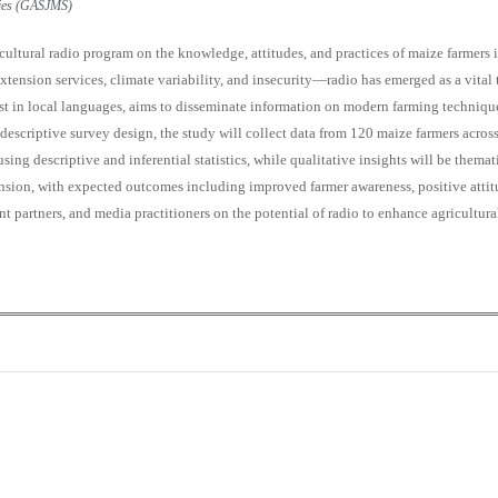
udies (GASJMS)
ultural radio program on the knowledge, attitudes, and practices of maize farmers 
xtension services, climate variability, and insecurity—radio has emerged as a vital 
 in local languages, aims to disseminate information on modern farming techniques,
 a descriptive survey design, the study will collect data from 120 maize farmers acr
sing descriptive and inferential statistics, while qualitative insights will be them
tension, with expected outcomes including improved farmer awareness, positive atti
 partners, and media practitioners on the potential of radio to enhance agricultural
0
0
K
+
+