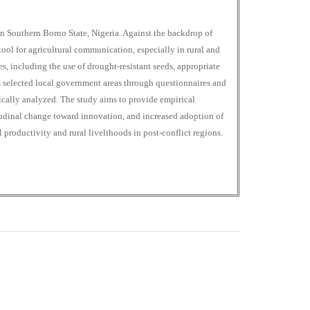
in Southern Borno State, Nigeria. Against the backdrop of
tool for agricultural communication, especially in rural and
 including the use of drought-resistant seeds, appropriate
oss selected local government areas through questionnaires and
atically analyzed. The study aims to provide empirical
tudinal change toward innovation, and increased adoption of
 productivity and rural livelihoods in post-conflict regions.
0
M
+