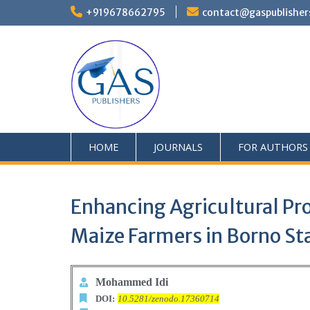
+919678662795
contact@gaspublisher
HOME
JOURNALS
FOR AUTHORS
Enhancing Agricultural Pr
Maize Farmers in Borno Sta
Mohammed Idi
DOI:
10.5281/zenodo.17360714