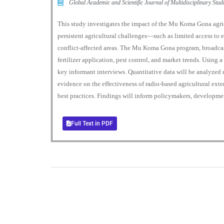
Global Academic and Scientific Journal of Multidisciplinary St
This study investigates the impact of the Mu Koma Gona agric
persistent agricultural challenges—such as limited access to e
conflict-affected areas. The Mu Koma Gona program, broadcast
fertilizer application, pest control, and market trends. Using
key informant interviews. Quantitative data will be analyzed u
evidence on the effectiveness of radio-based agricultural ex
best practices. Findings will inform policymakers, development
Full Text in PDF
0
+