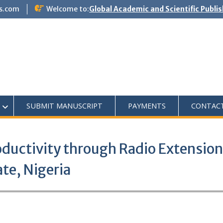
s.com
Welcome to:
Global Academic and Scientific Publi
SUBMIT MANUSCRIPT
PAYMENTS
CONTAC
oductivity through Radio Extension
te, Nigeria