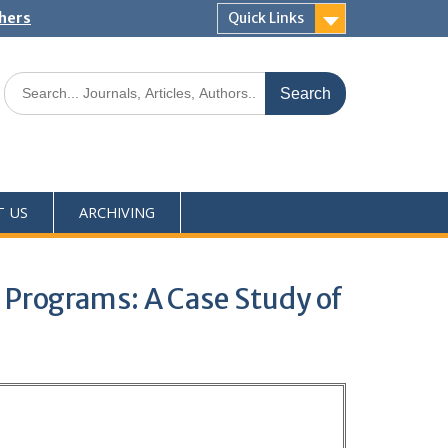
shers
Quick Links
T US
ARCHIVING
 Programs: A Case Study of