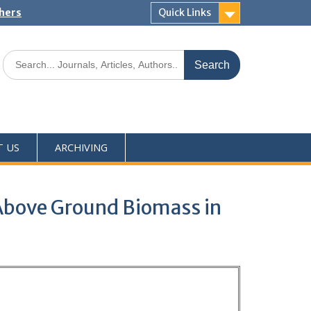
shers
Quick Links
T US
ARCHIVING
n Above Ground Biomass in