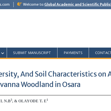
s.com
Welcome to:
Global Academic and Scientific Publi
SUBMIT MANUSCRIPT
PAYMENTS
CONTAC
versity, And Soil Characteristics o
avanna Woodland in Osara
3
1
L N.B
, & OLAYODE T. E