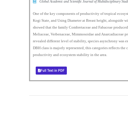
Global Academic and Scientific Journal of Multidisciplinary St
One of the key components of productivity of tropical ecos
Kogi State, and Using Diameter at Breast height, alongside wit
showed that the family Combretaceae and Fabaceae produced
Meliaceae, Verbenaceae, Mimmosoidae and Anarcadiaceae pro
revealed different level of stability, species asynchrony was 
DBH class is majorly represented, this categories reflects the
productivity and ecosystem stability in the area.
Full Text in PDF
0
+