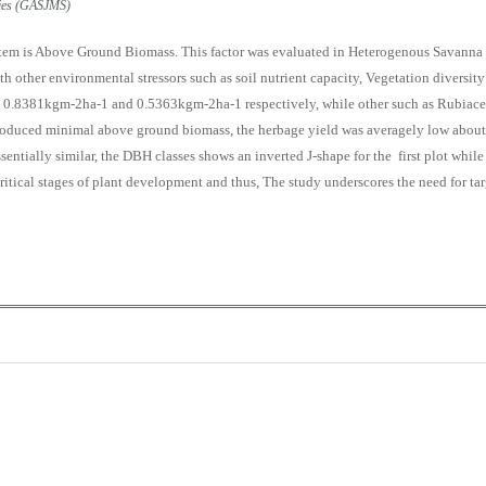
udies (GASJMS)
ystem is Above Ground Biomass. This factor was evaluated in Heterogenous Savann
h other environmental stressors such as soil nutrient capacity, Vegetation diversity
 0.8381kgm-2ha-1 and 0.5363kgm-2ha-1 respectively, while other such as Rubiac
duced minimal above ground biomass, the herbage yield was averagely low about 
essentially similar, the DBH classes shows an inverted J-shape for the first plot whi
 critical stages of plant development and thus, The study underscores the need for 
0
0
K
+
+