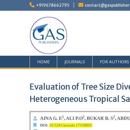
+919678662795
contact@gaspublisher
HOME
JOURNALS
FOR AUTHORS
Evaluation of Tree Size Di
Heterogeneous Tropical S
1
2
2
AINA G. E
, ALI P.O
, BUKAR B. S
, ABDU
DOI:
10.5281/zenodo.17358805