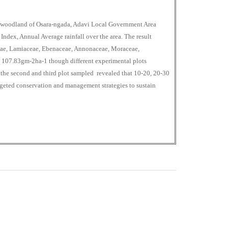
a woodland of Osara-ngada, Adavi Local Government Area
 Index, Annual Average rainfall over the area. The result
eae, Lamiaceae, Ebenaceae, Annonaceae, Moraceae,
107.83gm-2ha-1 though different experimental plots
le the second and third plot sampled revealed that 10-20, 20-30
targeted conservation and management strategies to sustain
0
M
+