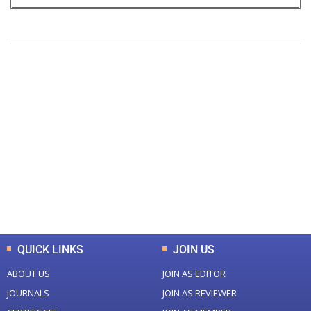
+
+
0
0
Total Journal
Total Articles
+
+
0
K
0
M
Total Downloads
Total Visitors
QUICK LINKS
JOIN US
ABOUT US
JOIN AS EDITOR
JOURNALS
JOIN AS REVIEWER