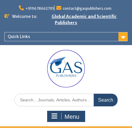
+919678662795
contact@gaspublishers.com
Welcome to:
Global Academic and Scientific
Publishers
Quick Links
Menu