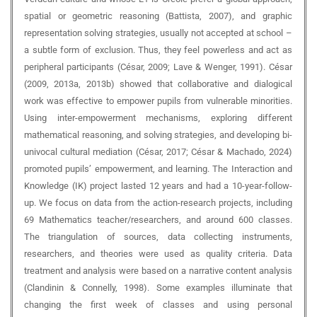
spatial or geometric reasoning (Battista, 2007), and graphic
representation solving strategies, usually not accepted at school –
a subtle form of exclusion. Thus, they feel powerless and act as
peripheral participants (César, 2009; Lave & Wenger, 1991). César
(2009, 2013a, 2013b) showed that collaborative and dialogical
work was effective to empower pupils from vulnerable minorities.
Using inter-empowerment mechanisms, exploring different
mathematical reasoning, and solving strategies, and developing bi-
univocal cultural mediation (César, 2017; César & Machado, 2024)
promoted pupils’ empowerment, and learning. The Interaction and
Knowledge (IK) project lasted 12 years and had a 10-year-follow-
up. We focus on data from the action-research projects, including
69 Mathematics teacher/researchers, and around 600 classes.
The triangulation of sources, data collecting instruments,
researchers, and theories were used as quality criteria. Data
treatment and analysis were based on a narrative content analysis
(Clandinin & Connelly, 1998). Some examples illuminate that
changing the first week of classes and using personal