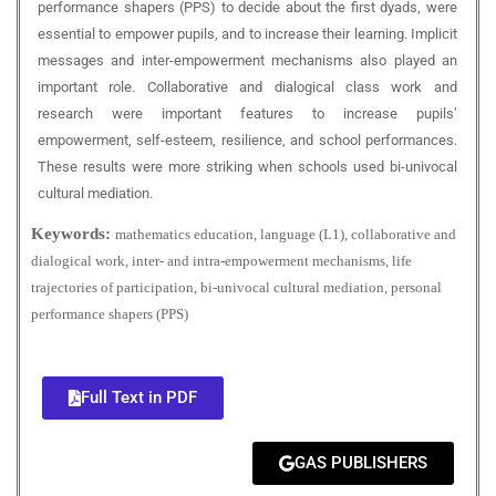
performance shapers (PPS) to decide about the first dyads, were
essential to empower pupils, and to increase their learning. Implicit
messages and inter-empowerment mechanisms also played an
important role. Collaborative and dialogical class work and
research were important features to increase pupils’
empowerment, self-esteem, resilience, and school performances.
These results were more striking when schools used bi-univocal
cultural mediation.
Keywords:
mathematics education, language (L1), collaborative and
dialogical work, inter- and intra-empowerment mechanisms, life
trajectories of participation, bi-univocal cultural mediation, personal
performance shapers (PPS)
Full Text in PDF
GAS PUBLISHERS