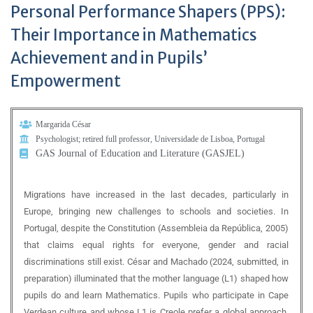
Personal Performance Shapers (PPS):
Their Importance in Mathematics
Achievement and in Pupils’
Empowerment
Margarida César
Psychologist; retired full professor, Universidade de Lisboa, Portugal
GAS Journal of Education and Literature (GASJEL)
Migrations have increased in the last decades, particularly in
Europe, bringing new challenges to schools and societies. In
Portugal, despite the Constitution (Assembleia da República, 2005)
that claims equal rights for everyone, gender and racial
discriminations still exist. César and Machado (2024, submitted, in
preparation) illuminated that the mother language (L1) shaped how
pupils do and learn Mathematics. Pupils who participate in Cape
Verdean culture and whose L1 is Creole prefer a global approach,