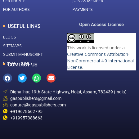
CERTIFICATE
JOIN AS MEMBER
FOR AUTHORS
PAYMENTS
Open Access License
USEFUL LINKS
BLOGS
SITEMAPS
This work is licensed under a
Creative Commons Attribution-
SUBMIT MANUSCRIPT
NonCommercial 4.0 International
PRIVACY POLICY
CONTACT US
License
.
Dighaljhar, 19th State Highway, Hojai, Assam, 782439 (India)
gaspublishers@gmail.com
contact@gaspublishers.com
+919678662795
+919957388663