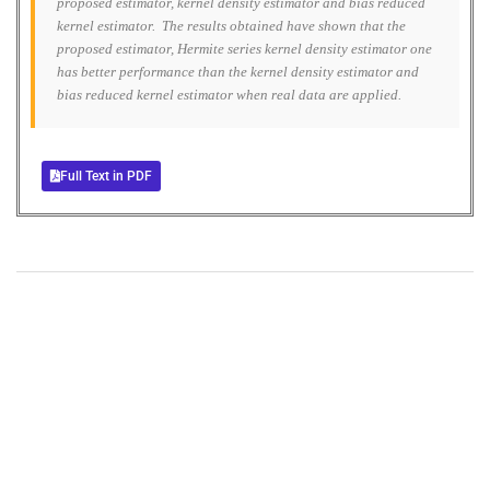
proposed estimator, kernel density estimator and bias reduced
kernel estimator. The results obtained have shown that the
proposed estimator, Hermite series kernel density estimator one
has better performance than the kernel density estimator and
bias reduced kernel estimator when real data are applied.
Full Text in PDF
+
+
0
0
Total Journal
Total Articles
+
+
0
K
0
M