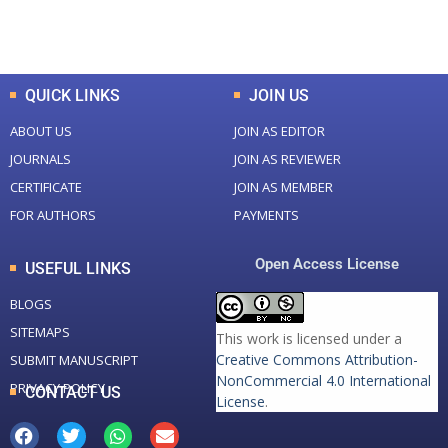
Total Downloads
Total Visitors
QUICK LINKS
JOIN US
ABOUT US
JOIN AS EDITOR
JOURNALS
JOIN AS REVIEWER
CERTIFICATE
JOIN AS MEMBER
FOR AUTHORS
PAYMENTS
Open Access License
USEFUL LINKS
BLOGS
SITEMAPS
This work is licensed under a
Creative Commons Attribution-
SUBMIT MANUSCRIPT
NonCommercial 4.0 International
PRIVACY POLICY
CONTACT US
License
.