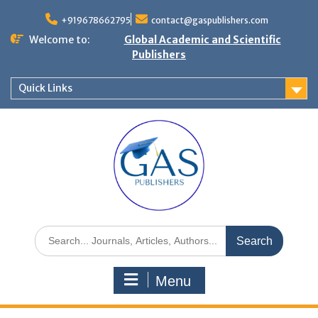
+919678662795
contact@gaspublishers.com
Welcome to:
Global Academic and Scientific
Publishers
Quick Links
Menu