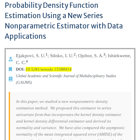
Probability Density Function
Estimation Using a New Series
Nonparametric Estimator with Data
Applications
1
2
3
Ejakpovi, S. U.
; Siloko, I. U.
; Ojobor, S. A.
; Ishiekwene,
4
C. C.
DOI:
10.5281/zenodo.15588414
Global Academic and Scientific Journal of Multidisciplinary Studies
(GASJMS)
In this paper, we studied a new nonparametric density
estimation method. We proposed this estimator in series
univariate form that incorporates the kernel density estimator
and kernel density differential estimator and derived its
normality and variance. We have also compared the asymptotic
normality of the mean integrated squared error (AMISE) of the