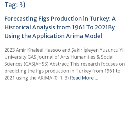
Tag:
3)
Forecasting Figs Production in Turkey: A
Historical Analysis from 1961 To 2021By
Using the Application Arima Model
2023 Amir Khaleel Hassoo and Şakir İşleyen Yuzuncu Yil
University GAS Journal of Arts Humanities & Social
Sciences (GASJAHSS) Abstract: This research focuses on
predicting the figs production in Turkey from 1961 to
2021 using the ARIMA (0, 1, 3)
Read More …
+
+
0
0
Total Journal
Total Articles