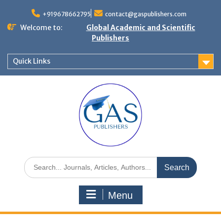
+919678662795
contact@gaspublishers.com
Welcome to:
Global Academic and Scientific
Publishers
Quick Links
Menu