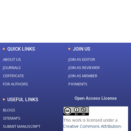
+
+
0
K
0
M
Total Downloads
Total Visitors
QUICK LINKS
JOIN US
ABOUT US
JOIN AS EDITOR
JOURNALS
JOIN AS REVIEWER
CERTIFICATE
JOIN AS MEMBER
FOR AUTHORS
PAYMENTS
Open Access License
USEFUL LINKS
BLOGS
SITEMAPS
This work is licensed under a
Creative Commons Attribution-
SUBMIT MANUSCRIPT