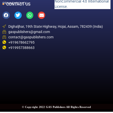
NonCommercial 4.0 International
PRIVACY POLICY
CONTACT US
License
.
Dighaljhar, 19th State Highway, Hojai, Assam, 782439 (India)
gaspublishers@gmail.com
contact@gaspublishers.com
+919678662795
+919957388663
© Copyright 2022 GAS Publishers All Rights Reserved