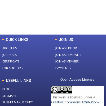
+
+
0
K
0
M
Total Downloads
Total Visitors
QUICK LINKS
JOIN US
ABOUT US
JOIN AS EDITOR
JOURNALS
JOIN AS REVIEWER
CERTIFICATE
JOIN AS MEMBER
FOR AUTHORS
PAYMENTS
Open Access License
USEFUL LINKS
BLOGS
SITEMAPS
This work is licensed under a
Creative Commons Attribution-
SUBMIT MANUSCRIPT