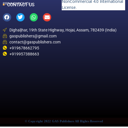
NonCommercial 4.0 International
PRIVACY POLICY
CONTACT US
License
.
Dighaljhar, 19th State Highway, Hojai, Assam, 782439 (India)
gaspublishers@gmail.com
contact@gaspublishers.com
+919678662795
+919957388663
© Copyright 2022 GAS Publishers All Rights Reserved