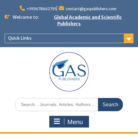
+919678662795
contact@gaspublishers.com
Welcome to:
Global Academic and Scientific
Publishers
Quick Links
Menu