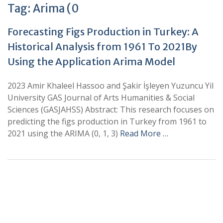
Tag:
Arima (0
Forecasting Figs Production in Turkey: A
Historical Analysis from 1961 To 2021By
Using the Application Arima Model
2023 Amir Khaleel Hassoo and Şakir İşleyen Yuzuncu Yil
University GAS Journal of Arts Humanities & Social
Sciences (GASJAHSS) Abstract: This research focuses on
predicting the figs production in Turkey from 1961 to
2021 using the ARIMA (0, 1, 3)
Read More …
+
+
0
0
Total Journal
Total Articles