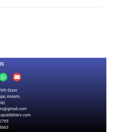
0
M
+
Total Visitors
US
19th State
jai, Assam,
ia)
ers@gmail.com
spublishers.com
2795
8663