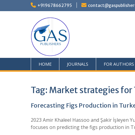
+919678662795
contact@gaspublisher
HOME
JOURNALS
FOR AUTHORS
Tag:
Market strategies for 
Forecasting Figs Production in Turk
2023 Amir Khaleel Hassoo and Şakir İşleyen Yu
focuses on predicting the figs production in 