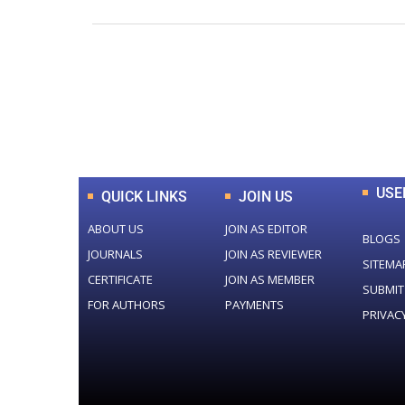
0
+
Total Journal
USE
QUICK LINKS
JOIN US
ABOUT US
JOIN AS EDITOR
BLOGS
JOURNALS
JOIN AS REVIEWER
SITEMA
CERTIFICATE
JOIN AS MEMBER
SUBMIT
FOR AUTHORS
PAYMENTS
PRIVAC