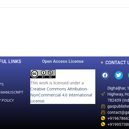
0
0
K
+
+
Total Articles
Total Downloads
FUL LINKS
Open Access License
CONTACT 
This work is licensed under a
PS
Dighaljhar, 
Creative Commons Attribution-
 MANUSCRIPT
Highway, Ho
NonCommercial 4.0 International
Y POLICY
782439 (Ind
License
.
gaspublish
contact@ga
+91967866
+91995738