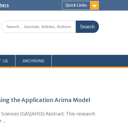
shers
Quick Links
T US
ARCHIVING
Using the Application Arima Model
l Sciences (GASJAHSS) Abstract: This research
e …