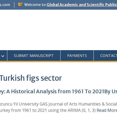
s.com
Welcome to:
Global Academic and Scientific Publi
SUBMIT MANUSCRIPT
PAYMENTS
CONTAC
Turkish figs sector
ey: A Historical Analysis from 1961 To 2021By 
zuncu Yil University GAS Journal of Arts Humanities & Socia
Turkey from 1961 to 2021 using the ARIMA (0, 1, 3)
Read Mor