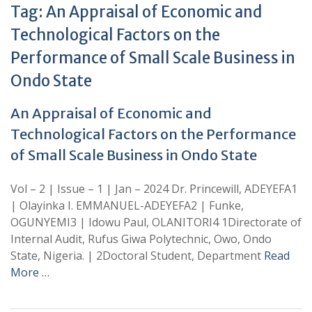
Tag:
An Appraisal of Economic and
Technological Factors on the
Performance of Small Scale Business in
Ondo State
An Appraisal of Economic and
Technological Factors on the Performance
of Small Scale Business in Ondo State
Vol – 2 | Issue – 1 | Jan – 2024 Dr. Princewill, ADEYEFA1
| Olayinka I. EMMANUEL-ADEYEFA2 | Funke,
OGUNYEMI3 | Idowu Paul, OLANITORI4 1Directorate of
Internal Audit, Rufus Giwa Polytechnic, Owo, Ondo
State, Nigeria. | 2Doctoral Student, Department
Read
More …