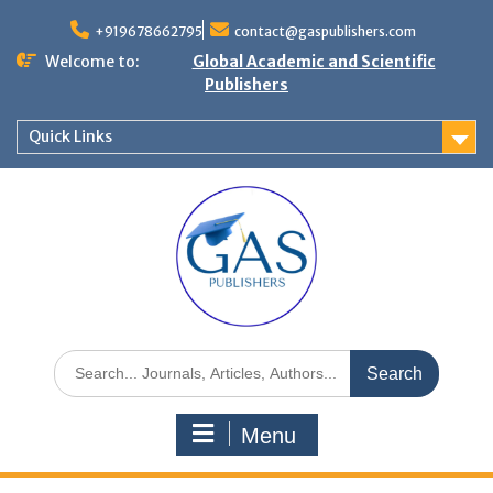
+919678662795
contact@gaspublishers.com
Welcome to:
Global Academic and Scientific
Publishers
Quick Links
Menu