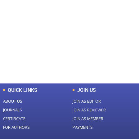
+
+
0
0
Total Journal
Total Articles
+
+
0
K
0
M
Total Downloads
Total Visitors
QUICK LINKS
JOIN US
ABOUT US
JOIN AS EDITOR
JOURNALS
JOIN AS REVIEWER
CERTIFICATE
JOIN AS MEMBER
FOR AUTHORS
PAYMENTS