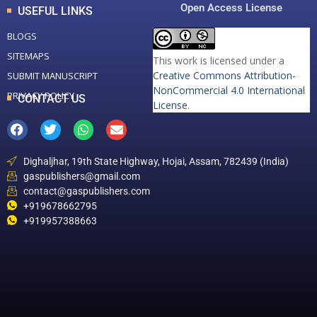
Open Access License
USEFUL LINKS
BLOGS
SITEMAPS
This work is licensed under a
Creative Commons Attribution-
SUBMIT MANUSCRIPT
NonCommercial 4.0 International
PRIVACY POLICY
CONTACT US
License
.
Dighaljhar, 19th State Highway, Hojai, Assam, 782439 (India)
gaspublishers@gmail.com
contact@gaspublishers.com
+919678662795
+919957388663