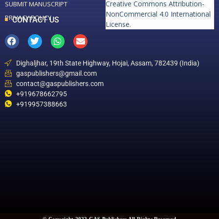
Creative Commons Attribution-
SUBMIT MANUSCRIPT
NonCommercial 4.0 International
PRIVACY POLICY
CONTACT US
License
.
Dighaljhar, 19th State Highway, Hojai, Assam, 782439 (India)
gaspublishers@gmail.com
contact@gaspublishers.com
+919678662795
+919957388663
© Copyright 2022 GAS Publishers All Rights Reserved