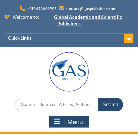
+919678662795
contact@gaspublishers.com
Welcome to:
Global Academic and Scientific
Publishers
Quick Links
Menu