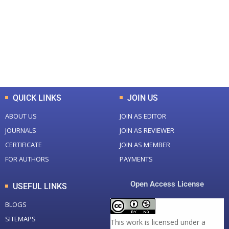
Total Journal
Total Articles
+
+
0
K
0
M
Total Downloads
Total Visitors
QUICK LINKS
JOIN US
ABOUT US
JOIN AS EDITOR
JOURNALS
JOIN AS REVIEWER
CERTIFICATE
JOIN AS MEMBER
FOR AUTHORS
PAYMENTS
Open Access License
USEFUL LINKS
BLOGS
SITEMAPS
This work is licensed under a