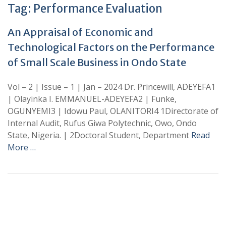
Tag:
Performance Evaluation
An Appraisal of Economic and
Technological Factors on the Performance
of Small Scale Business in Ondo State
Vol – 2 | Issue – 1 | Jan – 2024 Dr. Princewill, ADEYEFA1
| Olayinka I. EMMANUEL-ADEYEFA2 | Funke,
OGUNYEMI3 | Idowu Paul, OLANITORI4 1Directorate of
Internal Audit, Rufus Giwa Polytechnic, Owo, Ondo
State, Nigeria. | 2Doctoral Student, Department
Read
More …
+
+
0
0